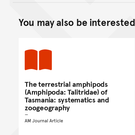
You may also be interested 
The terrestrial amphipods
(Amphipoda: Talitridae) of
Tasmania: systematics and
zoogeography
AM Journal Article