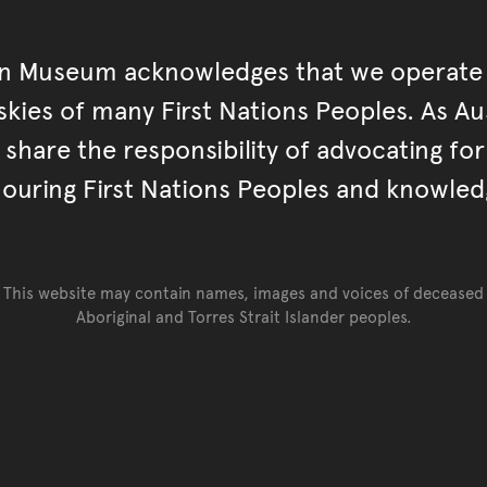
an Museum acknowledges that we operate 
kies of many First Nations Peoples. As Aust
hare the responsibility of advocating fo
ouring First Nations Peoples and knowled
This website may contain names, images and voices of deceased
Aboriginal and Torres Strait Islander peoples.
Go back to top of page