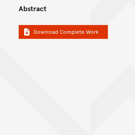
Abstract
Download Complete Work