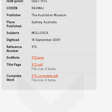
ISSN (print)
0067-1975
CODEN
RAUMAJ
Publisher
The Australian Museum
Place
Sydney, Australia
Published
Subjects
MOLLUSCA
Digitized
18 September 2009
Reference
972
Number
EndNote
972.enw
Title Page
972.pdf
File size: 0 bytes
Complete
972_complete.pdf
Work
File size: 0 bytes