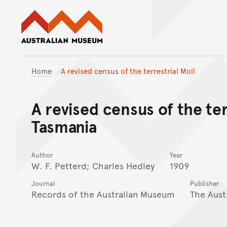
Australian Museum website
Home
A revised census of the terrestrial Moll
A revised census of the ter
Tasmania
Author
Year
W. F. Petterd; Charles Hedley
1909
Journal
Publisher
Records of the Australian Museum
The Aust