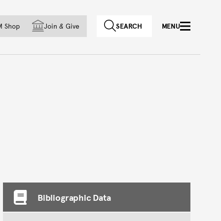
f country
M Shop
Join
&
Give
SEARCH
MENU
Bibliographic Data