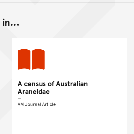
in...
Back to top of main conte
Go back to top of page
A census of Australian
Araneidae
AM Journal Article