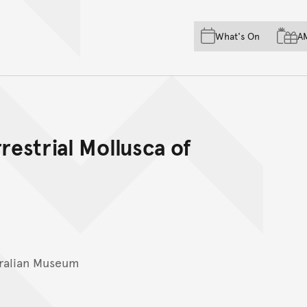
Skip to main content
Skip to acknowledgement o
What's On
A
Skip to footer
restrial Mollusca of
ralian Museum