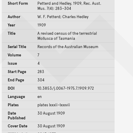
Short Form
Petterd and Hedley, 1909, Rec. Aust.
Mus. 7(4): 283–304
Author
W. F. Petterd; Charles Hedley
Year
1909
Title
A revised census of the terrestrial
Mollusca of Tasmania
Serial Title
Records of the Australian Museum
Volume
7
Issue
4
Start Page
283
End Page
304
DOI
10.3853/j.0067-1975.7.1909.972
Language
en
Plates
plates lxxxii–lxxxvii
Date
30 August 1909
Published
Cover Date
30 August 1909