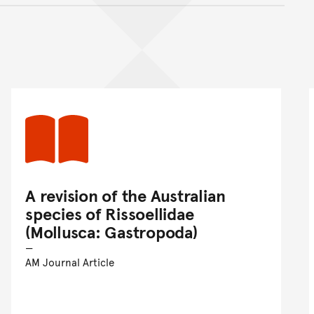
nt
A revision of the Australian
species of Rissoellidae
(Mollusca: Gastropoda)
AM Journal Article