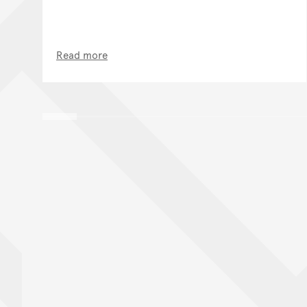
Read more