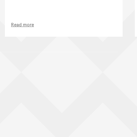
Read more