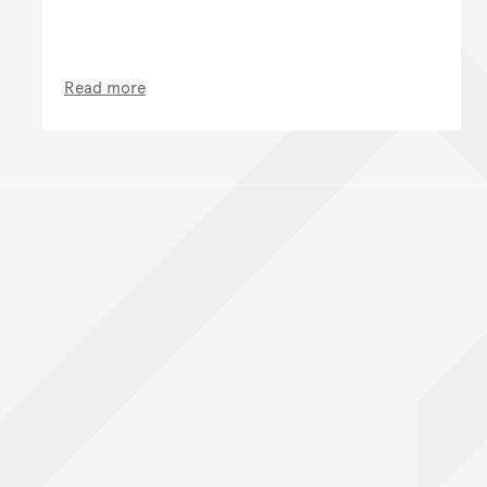
Read more