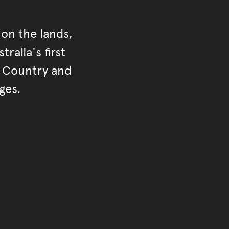
on the lands,
ralia's first
r Country and
ges.