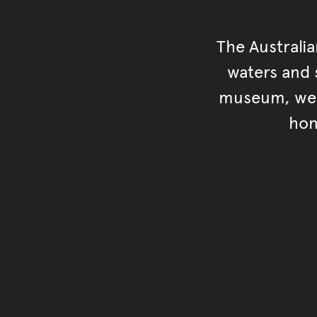
The Australi
waters and s
museum, we s
hon