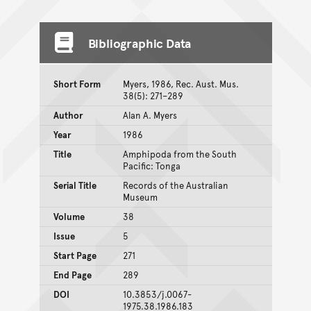
Bibliographic Data
Short Form
Myers, 1986, Rec. Aust. Mus.
38(5): 271–289
Author
Alan A. Myers
Year
1986
Title
Amphipoda from the South
Pacific: Tonga
Serial Title
Records of the Australian
Museum
Volume
38
Issue
5
Start Page
271
End Page
289
DOI
10.3853/j.0067-
1975.38.1986.183