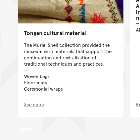
A
i
n
A
Tongan cultural material
The Muriel Snell collection provided the
museum with materials that support the
continuation and revitalisation of
traditional techniques and practices.
Woven bags
Floor mats
Ceremonial wraps
See more
R