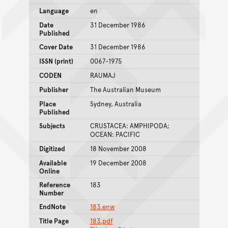
Language
en
Date
31 December 1986
Published
Cover Date
31 December 1986
ISSN (print)
0067-1975
CODEN
RAUMAJ
Publisher
The Australian Museum
Place
Sydney, Australia
Published
Subjects
CRUSTACEA: AMPHIPODA;
OCEAN: PACIFIC
Digitized
18 November 2008
Available
19 December 2008
Online
Reference
183
Number
EndNote
183.enw
Title Page
183.pdf