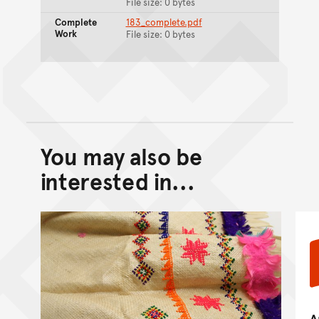
File size: 0 bytes
Complete
183_complete.pdf
Work
File size: 0 bytes
You may also be
Back to top of main conte
Go back to top of page
interested in...
A