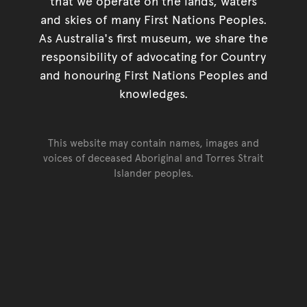
that we operate on the lands, waters
and skies of many First Nations Peoples.
As Australia's first museum, we share the
responsibility of advocating for Country
and honouring First Nations Peoples and
knowledges.
This website may contain names, images and
voices of deceased Aboriginal and Torres Strait
Islander peoples.
Go back to top of page