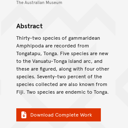
The Australian Museum
Abstract
Thirty-two species of gammaridean
Amphipoda are recorded from
Tongatapu, Tonga. Five species are new
to the Vanuatu-Tonga island arc, and
these are figured, along with four other
species. Seventy-two percent of the
species collected are also known from
Fiji. Two species are endemic to Tonga.
Download Complete Work