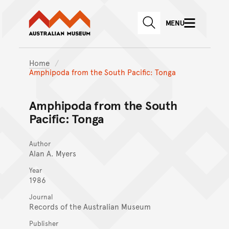
Australian Museum website
Skip to main content
MENU
Skip to acknowledgement o
SEARCH
Skip to footer
Home
Amphipoda from the South Pacific: Tonga
Amphipoda from the South
Pacific: Tonga
Author
Alan A. Myers
Year
1986
Journal
Records of the Australian Museum
Publisher