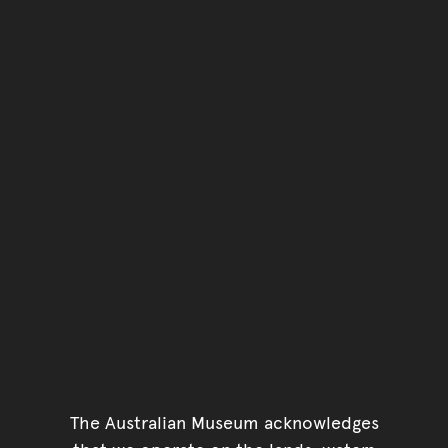
You have reached the end 
Go back to start of main c
Go back to top of page
The Australian Museum acknowledges