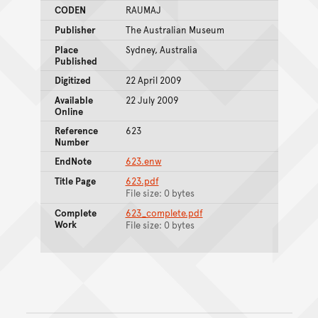
CODEN
RAUMAJ
Publisher
The Australian Museum
Place
Sydney, Australia
Published
Digitized
22 April 2009
Available
22 July 2009
Online
Reference
623
Number
EndNote
623.enw
Title Page
623.pdf
File size: 0 bytes
Complete
623_complete.pdf
Work
File size: 0 bytes