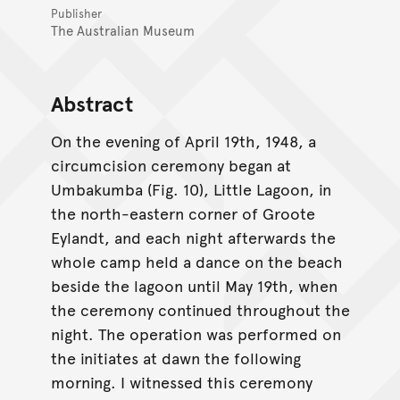
Publisher
The Australian Museum
Abstract
On the evening of April 19th, 1948, a
circumcision ceremony began at
Umbakumba (Fig. 10), Little Lagoon, in
the north-eastern corner of Groote
Eylandt, and each night afterwards the
whole camp held a dance on the beach
beside the lagoon until May 19th, when
the ceremony continued throughout the
night. The operation was performed on
the initiates at dawn the following
morning. I witnessed this ceremony