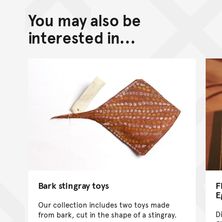
You may also be
Back to top of main conte
Go back to top of page
interested in...
Bark stingray toys
F
E
Our collection includes two toys made
D
from bark, cut in the shape of a stingray.