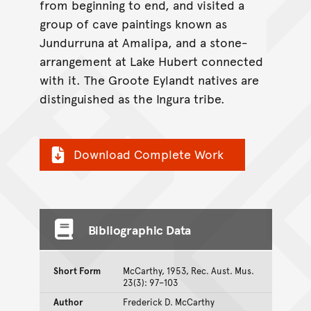
from beginning to end, and visited a
group of cave paintings known as
Jundurruna at Amalipa, and a stone-
arrangement at Lake Hubert connected
with it. The Groote Eylandt natives are
distinguished as the Ingura tribe.
Download Complete Work
Bibliographic Data
Short Form
McCarthy, 1953, Rec. Aust. Mus.
23(3): 97–103
Author
Frederick D. McCarthy