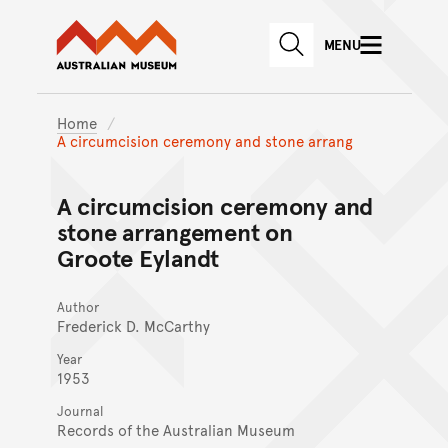
Australian Museum website
Skip to main content
MENU
Skip to acknowledgement o
SEARCH
Skip to footer
Home
A circumcision ceremony and stone arrang
A circumcision ceremony and
stone arrangement on
Groote Eylandt
Author
Frederick D. McCarthy
Year
1953
Journal
Records of the Australian Museum