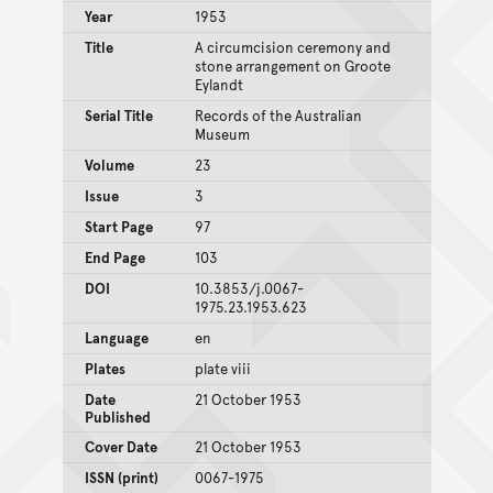
Year
1953
Title
A circumcision ceremony and
stone arrangement on Groote
Eylandt
Serial Title
Records of the Australian
Museum
Volume
23
Issue
3
Start Page
97
End Page
103
DOI
10.3853/j.0067-
1975.23.1953.623
Language
en
Plates
plate viii
Date
21 October 1953
Published
Cover Date
21 October 1953
ISSN (print)
0067-1975