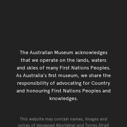
The Australian Museum acknowledges
that we operate on the lands, waters
and skies of many First Nations Peoples.
As Australia's first museum, we share the
responsibility of advocating for Country
and honouring First Nations Peoples and
knowledges.
This website may contain names, images and
voices of deceased Aboriginal and Torres Strait