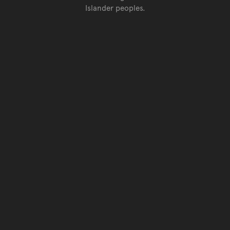
Islander peoples.
Go back to top of page