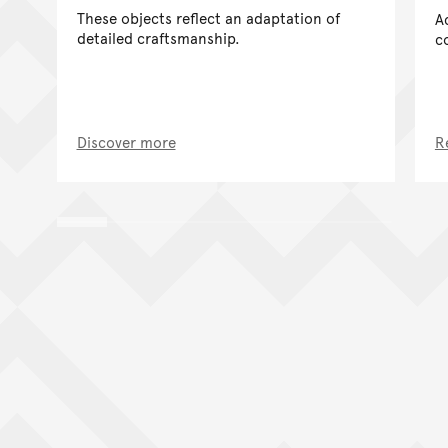
These objects reflect an adaptation of
A
detailed craftsmanship.
c
Discover more
R