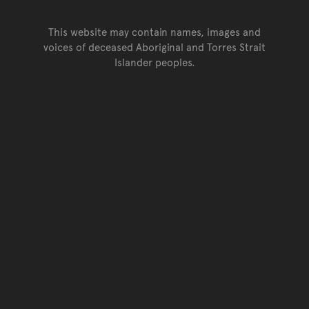
This website may contain names, images and
voices of deceased Aboriginal and Torres Strait
Islander peoples.
Go back to top of page