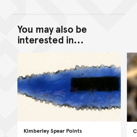
You may also be
Back to top of main conte
Go back to top of page
interested in...
Kimberley Spear Points
C