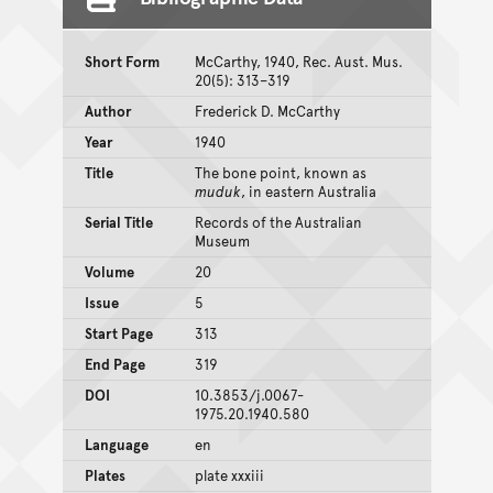
Short Form
McCarthy, 1940, Rec. Aust. Mus.
20(5): 313–319
Author
Frederick D. McCarthy
Year
1940
Title
The bone point, known as
muduk
, in eastern Australia
Serial Title
Records of the Australian
Museum
Volume
20
Issue
5
Start Page
313
End Page
319
DOI
10.3853/j.0067-
1975.20.1940.580
Language
en
Plates
plate xxxiii