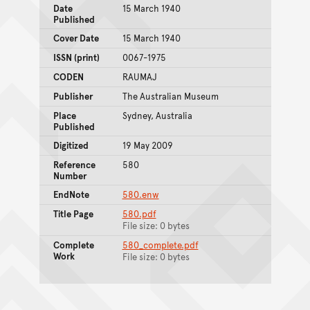
Date
15 March 1940
Published
Cover Date
15 March 1940
ISSN (print)
0067-1975
CODEN
RAUMAJ
Publisher
The Australian Museum
Place
Sydney, Australia
Published
Digitized
19 May 2009
Reference
580
Number
EndNote
580.enw
Title Page
580.pdf
File size: 0 bytes
Complete
580_complete.pdf
Work
File size: 0 bytes