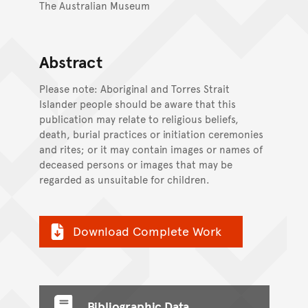
The Australian Museum
Abstract
Please note: Aboriginal and Torres Strait
Islander people should be aware that this
publication may relate to religious beliefs,
death, burial practices or initiation ceremonies
and rites; or it may contain images or names of
deceased persons or images that may be
regarded as unsuitable for children.
Download Complete Work
Bibliographic Data