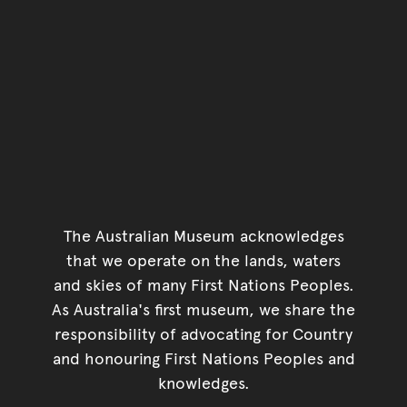
The Australian Museum acknowledges
that we operate on the lands, waters
and skies of many First Nations Peoples.
As Australia's first museum, we share the
responsibility of advocating for Country
and honouring First Nations Peoples and
knowledges.