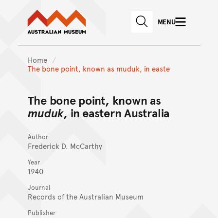
Australian Museum website
Skip to main content
MENU
Skip to acknowledgement o
SEARCH
Skip to footer
Home
The bone point, known as muduk, in easte
The bone point, known as
muduk
, in eastern Australia
Author
Frederick D. McCarthy
Year
1940
Journal
Records of the Australian Museum
Publisher