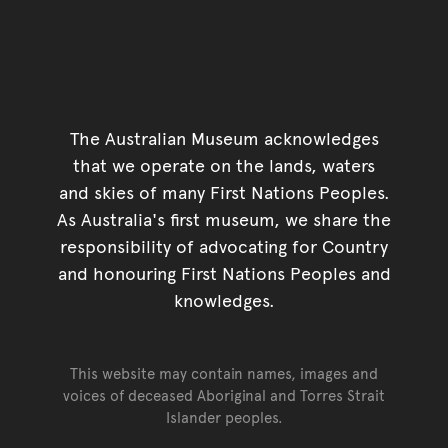
The Australian Museum acknowledges
that we operate on the lands, waters
and skies of many First Nations Peoples.
As Australia's first museum, we share the
responsibility of advocating for Country
and honouring First Nations Peoples and
knowledges.
This website may contain names, images and
voices of deceased Aboriginal and Torres Strait
Islander peoples.