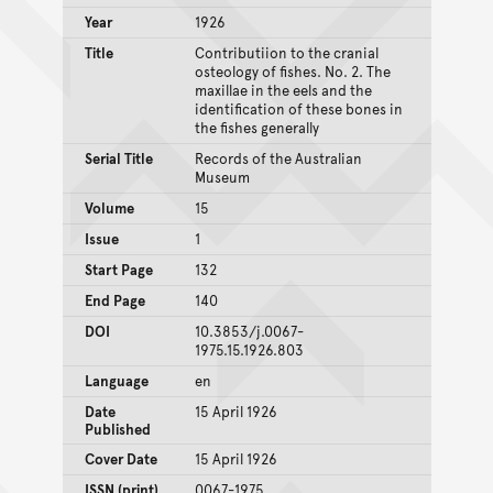
Year
1926
Title
Contributiion to the cranial
osteology of fishes. No. 2. The
maxillae in the eels and the
identification of these bones in
the fishes generally
Serial Title
Records of the Australian
Museum
Volume
15
Issue
1
Start Page
132
End Page
140
DOI
10.3853/j.0067-
1975.15.1926.803
Language
en
Date
15 April 1926
Published
Cover Date
15 April 1926
ISSN (print)
0067-1975