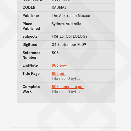
CODEN
RAUMAJ
Publisher
The Australian Museum
Place
Sydney, Australia
Published
Subjects
FISHES; OSTEOLOGY
Digitized
04 September 2009
Reference
803
Number
EndNote
803.enw
Title Page
803.pdf
File size: 0 bytes
Complete
803_complete.pdf
Work
File size: 0 bytes