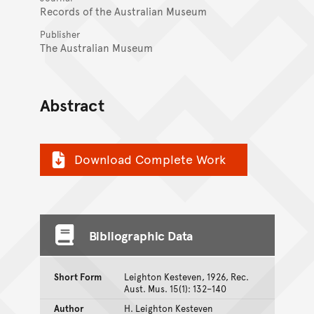
Records of the Australian Museum
Publisher
The Australian Museum
Abstract
Download Complete Work
Bibliographic Data
Short Form
Leighton Kesteven, 1926, Rec.
Aust. Mus. 15(1): 132–140
Author
H. Leighton Kesteven