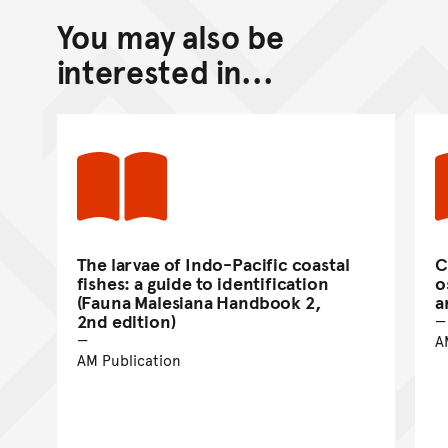
You may also be
Back to top of main conte
Go back to top of page
interested in...
The larvae of Indo-Pacific coastal
C
fishes: a guide to identification
o
(Fauna Malesiana Handbook 2,
a
2nd edition)
A
AM Publication