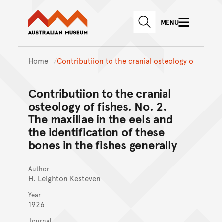
Australian Museum website
Skip to main content
MENU
Skip to acknowledgement o
SEARCH
Skip to footer
Home
Contributiion to the cranial osteology o
Contributiion to the cranial
osteology of fishes. No. 2.
The maxillae in the eels and
the identification of these
bones in the fishes generally
Author
H. Leighton Kesteven
Year
1926
Journal