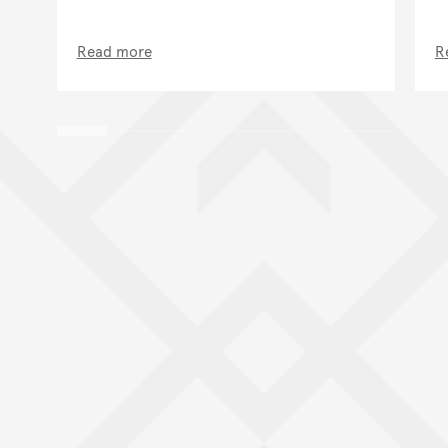
Read more
R