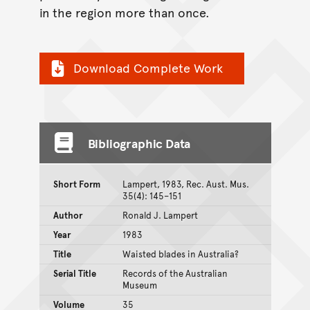
in the region more than once.
Download Complete Work
Bibliographic Data
Short Form
Lampert, 1983, Rec. Aust. Mus.
35(4): 145–151
Author
Ronald J. Lampert
Year
1983
Title
Waisted blades in Australia?
Serial Title
Records of the Australian
Museum
Volume
35