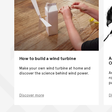
A
How to build a wind turbine
O
Make your own wind turbine at home and
A
discover the science behind wind power.
r
p
Discover more
D