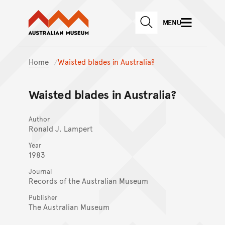
Australian Museum website
Skip to main content
MENU
Skip to acknowledgement o
SEARCH
Skip to footer
Home
Waisted blades in Australia?
Waisted blades in Australia?
Author
Ronald J. Lampert
Year
1983
Journal
Records of the Australian Museum
Publisher
The Australian Museum