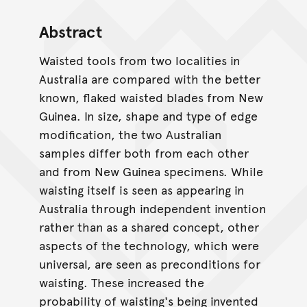
Abstract
Waisted tools from two localities in
Australia are compared with the better
known, flaked waisted blades from New
Guinea. In size, shape and type of edge
modification, the two Australian
samples differ both from each other
and from New Guinea specimens. While
waisting itself is seen as appearing in
Australia through independent invention
rather than as a shared concept, other
aspects of the technology, which were
universal, are seen as preconditions for
waisting. These increased the
probability of waisting's being invented