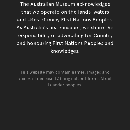
The Australian Museum acknowledges
that we operate on the lands, waters
and skies of many First Nations Peoples.
As Australia's first museum, we share the
responsibility of advocating for Country
and honouring First Nations Peoples and
knowledges.
This website may contain names, images and
voices of deceased Aboriginal and Torres Strait
Islander peoples.
Go back to top of page