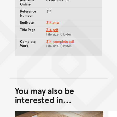
Online
Reference
314
Number
EndNote
314.enw
Title Page
314.pdf
File size: 0 bytes
Complete
314_complete.pdf
Work
File size: 0 bytes
You may also be
Back to top of main conte
Go back to top of page
interested in...