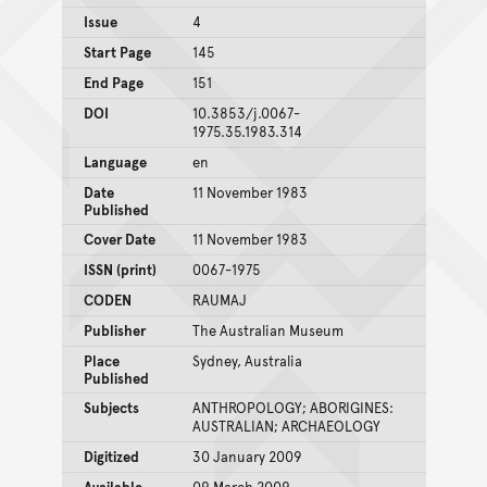
Issue
4
Start Page
145
End Page
151
DOI
10.3853/j.0067-
1975.35.1983.314
Language
en
Date
11 November 1983
Published
Cover Date
11 November 1983
ISSN (print)
0067-1975
CODEN
RAUMAJ
Publisher
The Australian Museum
Place
Sydney, Australia
Published
Subjects
ANTHROPOLOGY; ABORIGINES:
AUSTRALIAN; ARCHAEOLOGY
Digitized
30 January 2009
Available
09 March 2009