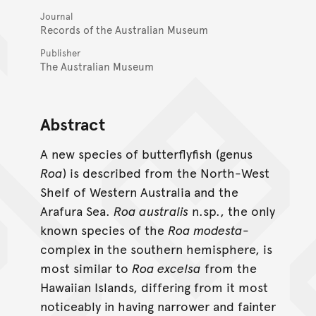
Journal
Records of the Australian Museum
Publisher
The Australian Museum
Abstract
A new species of butterflyfish (genus
Roa
) is described from the North-West
Shelf of Western Australia and the
Arafura Sea.
Roa australis
n.sp., the only
known species of the
Roa modesta
-
complex in the southern hemisphere, is
most similar to
Roa excelsa
from the
Hawaiian Islands, differing from it most
noticeably in having narrower and fainter