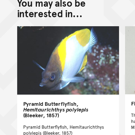
You may also be
Back to top of main conte
Go back to top of page
interested in...
F
Pyramid Butterflyfish,
Hemitaurichthys polylepis
(Bleeker, 1857)
T
h
Pyramid Butterflyfish, Hemitaurichthys
M
polylepis (Bleeker, 1857)