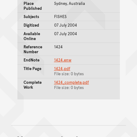
Place
Sydney, Australia
Published
Subjects
FISHES
Digitized
07 July 2004
Available
07 July 2004
Online
Reference
1424
Number
EndNote
1424.enw
Title Page
1424.pdf
File size: 0 bytes
Complete
1424_complete.pdf
Work
File size: 0 bytes