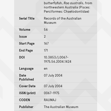
butterflyfish,
Roa australis
, from
northwestern Australia (Pisces:
Perciformes: Chaetodontidae)
Serial Title
Records of the Australian
Museum
Volume
56
Issue
2
Start Page
167
End Page
171
DOI
10.3853/j.0067-
1975.56.2004.1424
Language
en
Date
07 July 2004
Published
Cover Date
07 July 2004
ISSN (print)
0067-1975
CODEN
RAUMAJ
Publisher
The Australian Museum