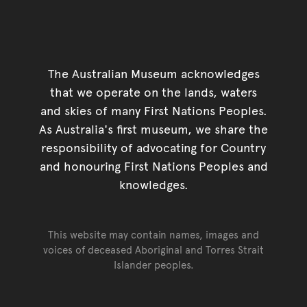
The Australian Museum acknowledges
that we operate on the lands, waters
and skies of many First Nations Peoples.
As Australia's first museum, we share the
responsibility of advocating for Country
and honouring First Nations Peoples and
knowledges.
This website may contain names, images and
voices of deceased Aboriginal and Torres Strait
Islander peoples.
Go back to top of page