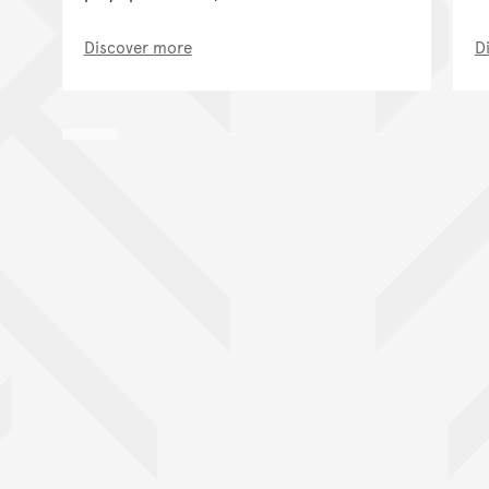
Discover more
D