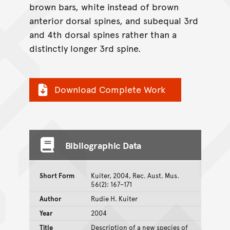
brown bars, white instead of brown
anterior dorsal spines, and subequal 3rd
and 4th dorsal spines rather than a
distinctly longer 3rd spine.
Download Complete Work
Bibliographic Data
Short Form
Kuiter, 2004, Rec. Aust. Mus.
56(2): 167–171
Author
Rudie H. Kuiter
Year
2004
Title
Description of a new species of