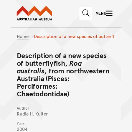
Australian Museum website
Skip to main content
MENU
Skip to acknowledgement o
SEARCH
Skip to footer
Home
Description of a new species of butterfl
Description of a new species
of butterflyfish,
Roa
australis
, from northwestern
Australia (Pisces:
Perciformes:
Chaetodontidae)
Author
Rudie H. Kuiter
Year
2004