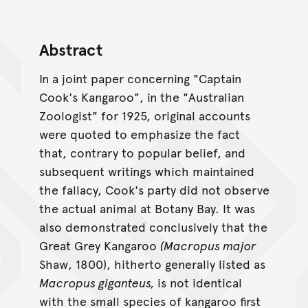
Abstract
In a joint paper concerning "Captain
Cook's Kangaroo", in the "Australian
Zoologist" for 1925, original accounts
were quoted to emphasize the fact
that, contrary to popular belief, and
subsequent writings which maintained
the fallacy, Cook's party did not observe
the actual animal at Botany Bay. It was
also demonstrated conclusively that the
Great Grey Kangaroo
(Macropus major
Shaw, 1800), hitherto generally listed as
Macropus giganteus,
is not identical
with the small species of kangaroo first