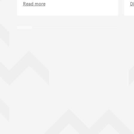
Read more
D