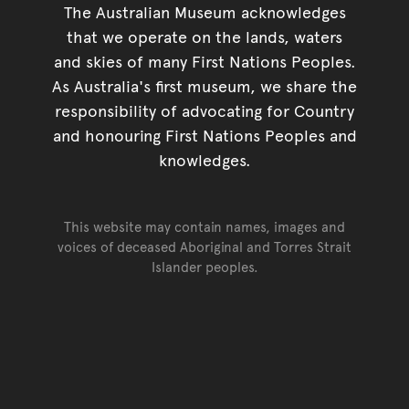
The Australian Museum acknowledges
that we operate on the lands, waters
and skies of many First Nations Peoples.
As Australia's first museum, we share the
responsibility of advocating for Country
and honouring First Nations Peoples and
knowledges.
This website may contain names, images and
voices of deceased Aboriginal and Torres Strait
Islander peoples.
Go back to top of page