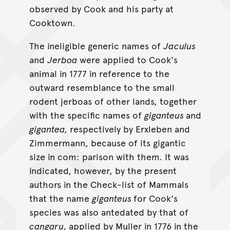
observed by Cook and his party at
Cooktown.
The ineligible generic names of
Jaculus
and
Jerboa
were applied to Cook's
animal in 1777 in reference to the
outward resemblance to the small
rodent jerboas of other lands, together
with the specific names of
giganteus
and
gigantea,
respectively by Erxleben and
Zimmermann, because of its gigantic
size in com: parison with them. It was
indicated, however, by the present
authors in the Check-list of Mammals
that the name
giganteus
for Cook's
species was also antedated by that of
cangaru,
applied by Muller in 1776 in the