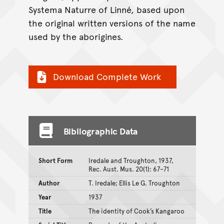
Systema Naturre of Linné, based upon
the original written versions of the name
used by the aborigines.
Download Complete Work
Bibliographic Data
Short Form
Iredale and Troughton, 1937,
Rec. Aust. Mus. 20(1): 67–71
Author
T. Iredale; Ellis Le G. Troughton
Year
1937
Title
The identity of Cook’s Kangaroo