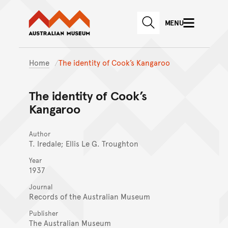
Australian Museum website
Skip to main content
MENU
Skip to acknowledgement o
SEARCH
Skip to footer
Home
The identity of Cook’s Kangaroo
The identity of Cook’s
Kangaroo
Author
T. Iredale; Ellis Le G. Troughton
Year
1937
Journal
Records of the Australian Museum
Publisher
The Australian Museum