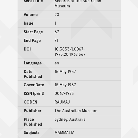
Serial Title
Records of the Australian
Museum
Volume
20
Issue
1
Start Page
67
End Page
71
DOI
10.3853/j.0067-
1975.20.1937.567
Language
en
Date
15 May 1937
Published
Cover Date
15 May 1937
ISSN (print)
0067-1975
CODEN
RAUMAJ
Publisher
The Australian Museum
Place
Sydney, Australia
Published
Subjects
MAMMALIA