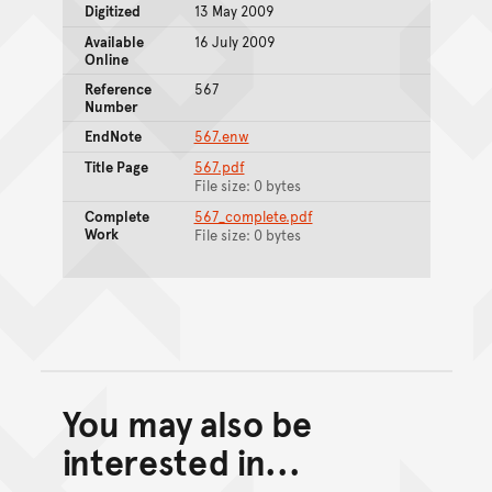
Digitized
13 May 2009
Available
16 July 2009
Online
Reference
567
Number
EndNote
567.enw
Title Page
567.pdf
File size: 0 bytes
Complete
567_complete.pdf
Work
File size: 0 bytes
You may also be
Back to top of main conte
Go back to top of page
interested in...