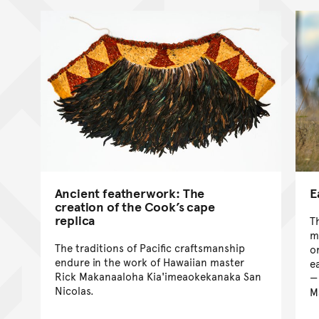
Ancient featherwork: The
E
creation of the Cook’s cape
replica
T
m
The traditions of Pacific craftsmanship
o
endure in the work of Hawaiian master
e
Rick Makanaaloha Kia'imeaokekanaka San
Nicolas.
M