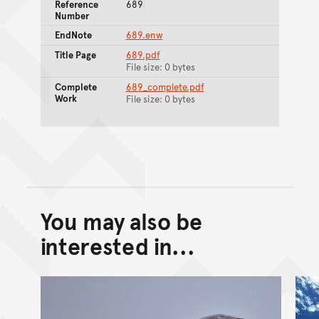
Reference
689
Number
EndNote
689.enw
Title Page
689.pdf
File size: 0 bytes
Complete
689_complete.pdf
Work
File size: 0 bytes
You may also be
Back to top of main conte
Go back to top of page
interested in...