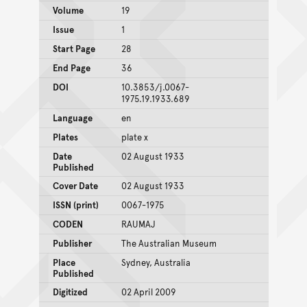
Volume
19
Issue
1
Start Page
28
End Page
36
DOI
10.3853/j.0067-
1975.19.1933.689
Language
en
Plates
plate x
Date
02 August 1933
Published
Cover Date
02 August 1933
ISSN (print)
0067-1975
CODEN
RAUMAJ
Publisher
The Australian Museum
Place
Sydney, Australia
Published
Digitized
02 April 2009