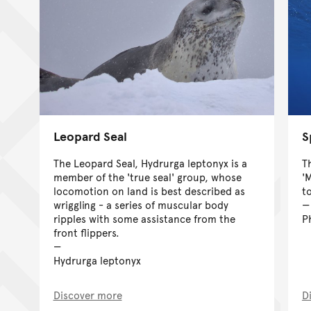
Leopard Seal
S
The Leopard Seal, Hydrurga leptonyx is a
T
member of the 'true seal' group, whose
'
locomotion on land is best described as
t
wriggling - a series of muscular body
ripples with some assistance from the
P
front flippers.
Hydrurga leptonyx
Discover more
D