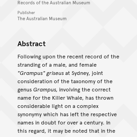
Records of the Australian Museum
Publisher
The Australian Museum
Abstract
Following upon the recent record of the
stranding of a male, and female
"Grampus" griseus
at Sydney, joint
consideration of the taxonomy of the
genus
Grampus,
involving the correct
name for the Killer Whale, has thrown
considerable light on a complex
synonymy which has left the respective
names in doubt for over a century. In
this regard, it may be noted that in the