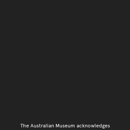
Go back to top of page
The Australian Museum acknowledges