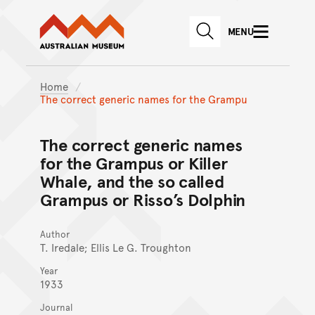
Australian Museum website
Skip to main content
MENU
Skip to acknowledgement o
SEARCH
Skip to footer
Home
The correct generic names for the Grampu
The correct generic names
for the Grampus or Killer
Whale, and the so called
Grampus or Risso’s Dolphin
Author
T. Iredale; Ellis Le G. Troughton
Year
1933
Journal