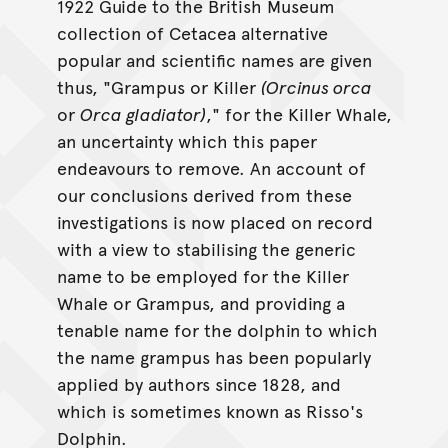
1922 Guide to the British Museum
collection of Cetacea alternative
popular and scientific names are given
thus, "Grampus or Killer
(Orcinus orca
or
Orca gladiator)
," for the Killer Whale,
an uncertainty which this paper
endeavours to remove. An account of
our conclusions derived from these
investigations is now placed on record
with a view to stabilising the generic
name to be employed for the Killer
Whale or Grampus, and providing a
tenable name for the dolphin to which
the name grampus has been popularly
applied by authors since 1828, and
which is sometimes known as Risso's
Dolphin.