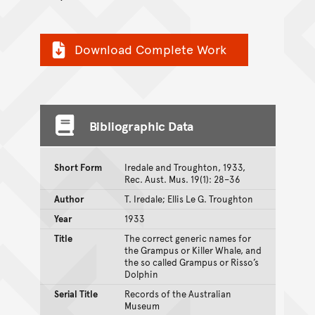
Download Complete Work
Bibliographic Data
Short Form
Iredale and Troughton, 1933,
Rec. Aust. Mus. 19(1): 28–36
Author
T. Iredale; Ellis Le G. Troughton
Year
1933
Title
The correct generic names for
the Grampus or Killer Whale, and
the so called Grampus or Risso’s
Dolphin
Serial Title
Records of the Australian
Museum