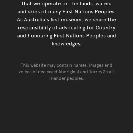
that we operate on the lands, waters
and skies of many First Nations Peoples.
As Australia's first museum, we share the
responsibility of advocating for Country
and honouring First Nations Peoples and
knowledges.
This website may contain names, images and
voices of deceased Aboriginal and Torres Strait
Islander peoples.
Go back to top of page