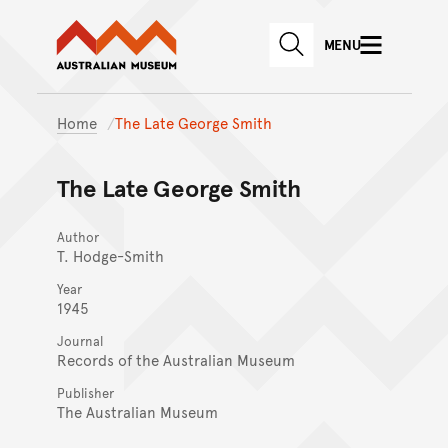
Australian Museum website
Skip to main content
MENU
Skip to acknowledgement o
SEARCH
Skip to footer
Home
The Late George Smith
The Late George Smith
Author
T. Hodge-Smith
Year
1945
Journal
Records of the Australian Museum
Publisher
The Australian Museum