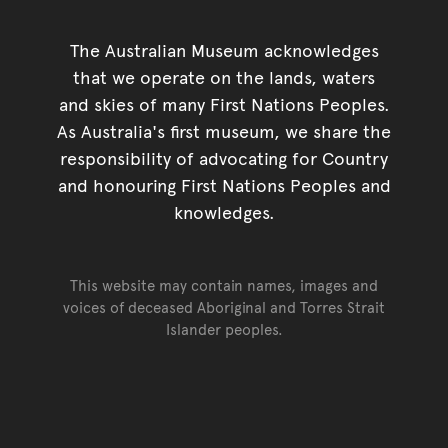
The Australian Museum acknowledges
that we operate on the lands, waters
and skies of many First Nations Peoples.
As Australia's first museum, we share the
responsibility of advocating for Country
and honouring First Nations Peoples and
knowledges.
This website may contain names, images and
voices of deceased Aboriginal and Torres Strait
Islander peoples.
Go back to top of page