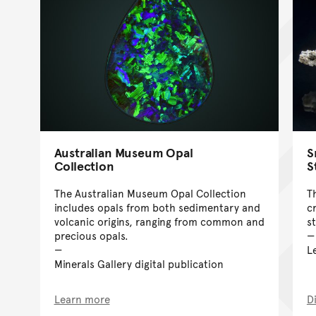
Australian Museum Opal
S
Collection
S
The Australian Museum Opal Collection
T
includes opals from both sedimentary and
c
volcanic origins, ranging from common and
s
precious opals.
L
Minerals Gallery digital publication
Learn more
D