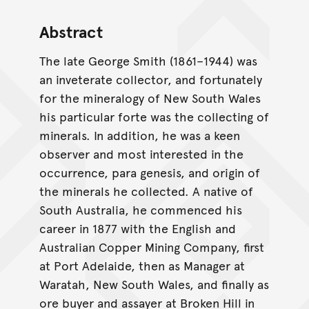
Abstract
The late George Smith (1861–1944) was
an inveterate collector, and fortunately
for the mineralogy of New South Wales
his particular forte was the collecting of
minerals. In addition, he was a keen
observer and most interested in the
occurrence, para genesis, and origin of
the minerals he collected. A native of
South Australia, he commenced his
career in 1877 with the English and
Australian Copper Mining Company, first
at Port Adelaide, then as Manager at
Waratah, New South Wales, and finally as
ore buyer and assayer at Broken Hill in