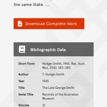
the same State. ...
Download Complete Work
Bibliographic Data
Short Form
Hodge-Smith, 1945. Rec. Aust.
Mus. 21(6): 283–285
Author
T. Hodge-Smith
Year
1945
Title
The Late George Smith
Serial Title
Records of the Australian
Museum
Volume
21