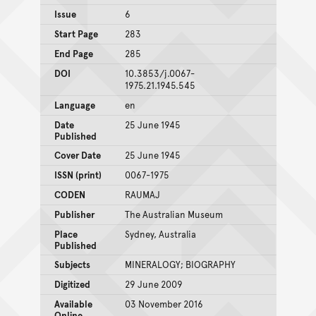
Issue
6
Start Page
283
End Page
285
DOI
10.3853/j.0067-
1975.21.1945.545
Language
en
Date
25 June 1945
Published
Cover Date
25 June 1945
ISSN (print)
0067-1975
CODEN
RAUMAJ
Publisher
The Australian Museum
Place
Sydney, Australia
Published
Subjects
MINERALOGY; BIOGRAPHY
Digitized
29 June 2009
Available
03 November 2016
Online