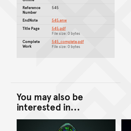
Reference
545
Number
EndNote
545.enw
Title Page
545.pdf
File size: 0 bytes
Complete
545_complete.pdf
Work
File size: 0 bytes
You may also be
Back to top of main conte
Go back to top of page
interested in...