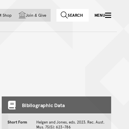
f country
M Shop
Join
&
Give
SEARCH
MENU
Bibliographic Data
Short Form
Helgen and Jones, eds. 2023. Rec. Aust.
Mus. 75(5): 623–786