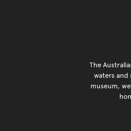
The Australi
waters and s
museum, we s
hon