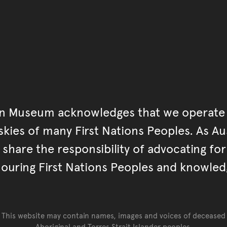
an Museum acknowledges that we operate 
kies of many First Nations Peoples. As Aust
hare the responsibility of advocating fo
ouring First Nations Peoples and knowled
This website may contain names, images and voices of deceased
Aboriginal and Torres Strait Islander peoples.