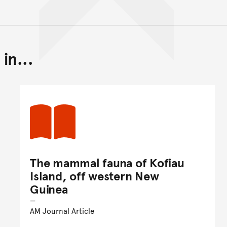
in...
Back to top of main conte
Go back to top of page
The mammal fauna of Kofiau
Island, off western New
Guinea
AM Journal Article