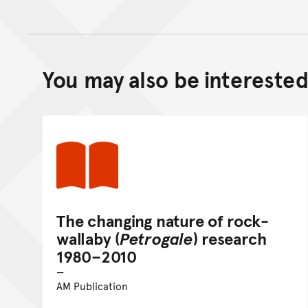
You may also be interested 
The changing nature of rock-
wallaby (
Petrogale
) research
1980–2010
AM Publication