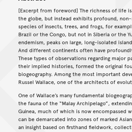
[Excerpt from foreword] The richness of life i
the globe, but instead exhibits profound, no
species of insects, trees, and frogs, for example
Brazil or the Congo, but not in Siberia or the 
endemism, peaks on large, long-isolated island
And different continents often have profoundl
These types of observations regarding major pat
their implied histories, formed the original fo
biogeography. Among the most important devel
Russel Wallace, one of the architects of evolut
One of Wallace’s many fundamental biogeograph
the fauna of the “Malay Archipelago”, extendi
Guinea, much of which is now encompassed wi
can be demarcated into zones of marked Asian 
an insight based on firsthand fieldwork, collec