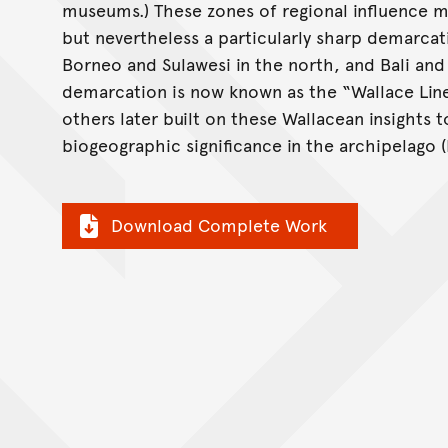
museums.) These zones of regional influence m
but nevertheless a particularly sharp demarcat
Borneo and Sulawesi in the north, and Bali and
demarcation is now known as the “Wallace Line” 
others later built on these Wallacean insights t
biogeographic significance in the archipelago (F
Download Complete Work