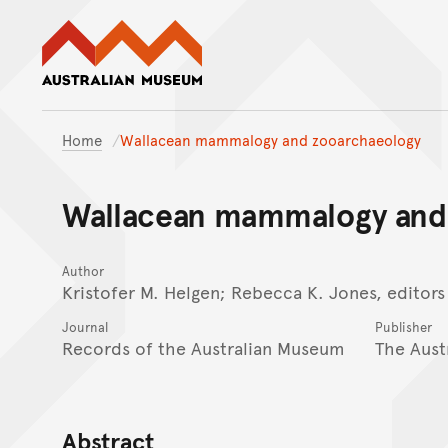
Australian Museum website
Home
Wallacean mammalogy and zooarchaeology
Wallacean mammalogy and
Author
Kristofer M. Helgen; Rebecca K. Jones, editors
Journal
Publisher
Records of the Australian Museum
The Aust
Abstract