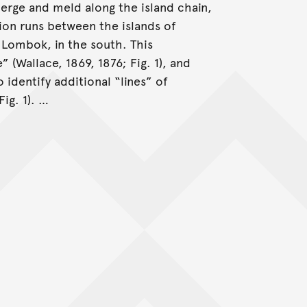
erge and meld along the island chain,
ion runs between the islands of
 Lombok, in the south. This
(Wallace, 1869, 1876; Fig. 1), and
o identify additional “lines” of
ig. 1). …