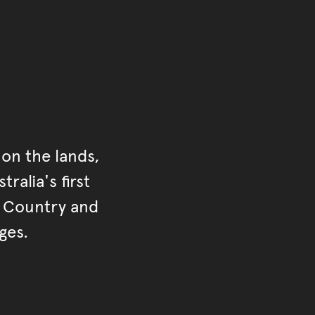
on the lands,
ralia's first
r Country and
ges.