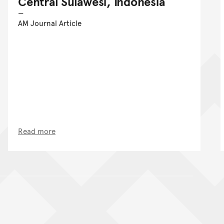
Central Sulawesi, Indonesia
AM Journal Article
Read more