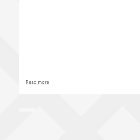
Read more