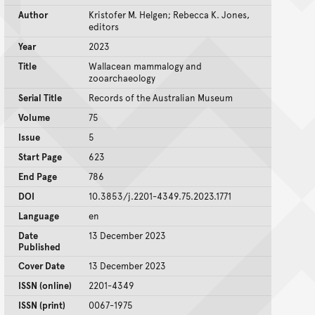
Author
Kristofer M. Helgen; Rebecca K. Jones,
editors
Year
2023
Title
Wallacean mammalogy and
zooarchaeology
Serial Title
Records of the Australian Museum
Volume
75
Issue
5
Start Page
623
End Page
786
DOI
10.3853/j.2201-4349.75.2023.1771
Language
en
Date
13 December 2023
Published
Cover Date
13 December 2023
ISSN (online)
2201-4349
ISSN (print)
0067-1975