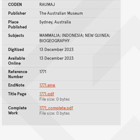
CODEN
RAUMAJ
Publisher
The Australian Museum
Place
Sydney, Australia
Published
Subjects
MAMMALIA; INDONESIA; NEW GUINEA;
BIOGEOGRAPHY
Digitized
13 December 2023
Available
13 December 2023
Online
Reference
1771
Number
EndNote
1771.enw
Title Page
1771.pdf
File size: 0 bytes
Complete
1771_complete.pdf
Work
File size: 0 bytes