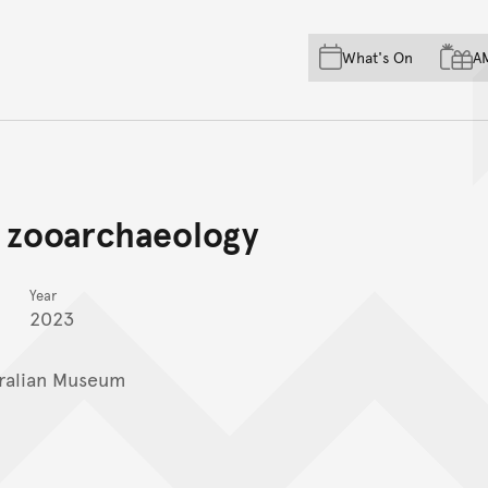
Skip to main content
Skip to acknowledgement o
What's On
A
Skip to footer
 zooarchaeology
Year
2023
ralian Museum