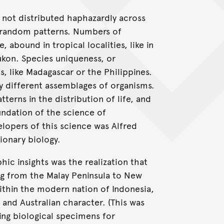
s not distributed haphazardly across
n-random patterns. Numbers of
, abound in tropical localities, like in
Yukon. Species uniqueness, or
s, like Madagascar or the Philippines.
y different assemblages of organisms.
terns in the distribution of life, and
undation of the science of
opers of this science was Alfred
ionary biology.
ic insights was the realization that
ng from the Malay Peninsula to New
thin the modern nation of Indonesia,
and Australian character. (This was
ting biological specimens for