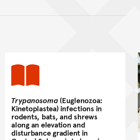
nt
Trypanosoma
(Euglenozoa:
Kinetoplastea) infections in
rodents, bats, and shrews
along an elevation and
disturbance gradient in