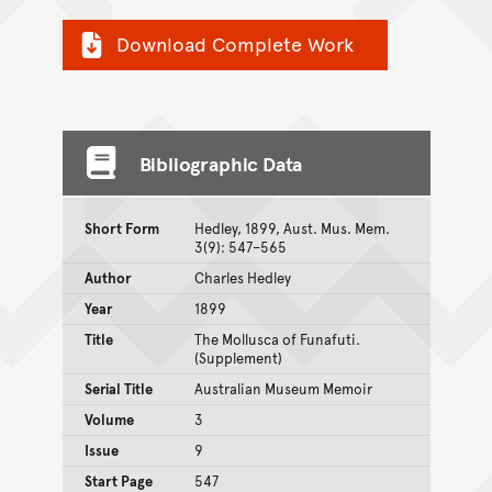
Download Complete Work
Bibliographic Data
Short Form
Hedley, 1899, Aust. Mus. Mem.
3(9): 547–565
Author
Charles Hedley
Year
1899
Title
The Mollusca of Funafuti.
(Supplement)
Serial Title
Australian Museum Memoir
Volume
3
Issue
9
Start Page
547