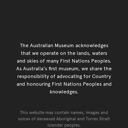
The Australian Museum acknowledges
that we operate on the lands, waters
and skies of many First Nations Peoples.
As Australia's first museum, we share the
responsibility of advocating for Country
and honouring First Nations Peoples and
knowledges.
This website may contain names, images and
voices of deceased Aboriginal and Torres Strait
Islander peoples.