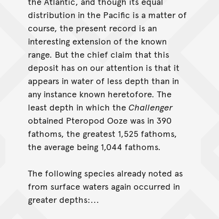
the Atlantic, and though its equal
distribution in the Pacific is a matter of
course, the present record is an
interesting extension of the known
range. But the chief claim that this
deposit has on our attention is that it
appears in water of less depth than in
any instance known heretofore. The
least depth in which the
Challenger
obtained Pteropod Ooze was in 390
fathoms, the greatest 1,525 fathoms,
the average being 1,044 fathoms.
The following species already noted as
from surface waters again occurred in
greater depths:...