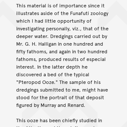
This material is of importance since it
illustrates aside of the Funafuti zoology
which I had little opportunity of
investigating personally, viz., that of the
deeper water. Dredgings carried out by
Mr. G. H. Halligan in one hundred and
fifty fathoms, and again in two hundred
fathoms, produced results of especial
interest. In the latter depth he
discovered a bed of the typical
"Pteropod Ooze." The sample of his
dredgings submitted to me, might have
stood for the portrait of that deposit
figured by Murray and Renard.
This ooze has been chiefly studied in