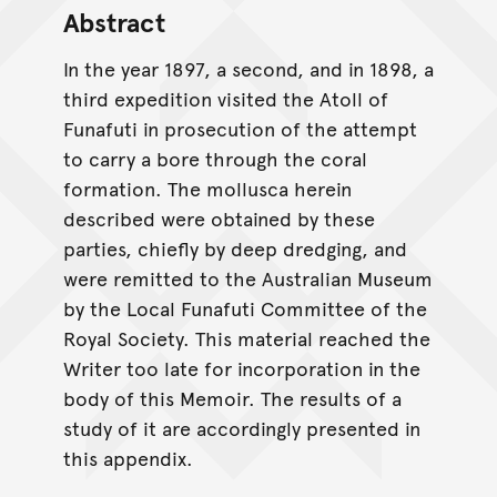
Abstract
In the year 1897, a second, and in 1898, a
third expedition visited the Atoll of
Funafuti in prosecution of the attempt
to carry a bore through the coral
formation. The mollusca herein
described were obtained by these
parties, chiefly by deep dredging, and
were remitted to the Australian Museum
by the Local Funafuti Committee of the
Royal Society. This material reached the
Writer too late for incorporation in the
body of this Memoir. The results of a
study of it are accordingly presented in
this appendix.