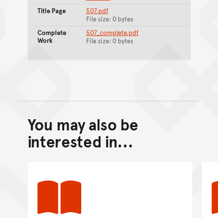
Title Page
507.pdf
File size: 0 bytes
Complete
507_complete.pdf
Work
File size: 0 bytes
You may also be
Back to top of main conte
Go back to top of page
interested in...