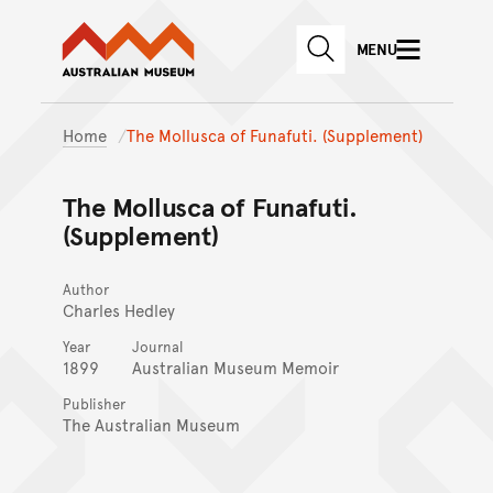
Australian Museum website
Skip to main content
MENU
Skip to acknowledgement o
SEARCH
Skip to footer
Home
The Mollusca of Funafuti. (Supplement)
The Mollusca of Funafuti.
(Supplement)
Author
Charles Hedley
Year
Journal
1899
Australian Museum Memoir
Publisher
The Australian Museum