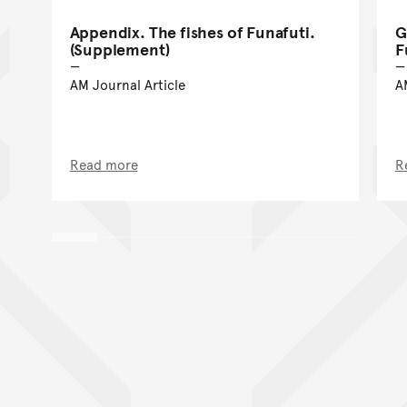
Appendix. The fishes of Funafuti.
G
(Supplement)
F
AM Journal Article
A
Read more
R