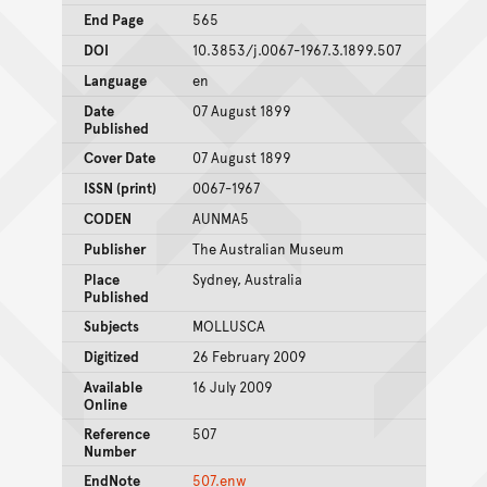
End Page
565
DOI
10.3853/j.0067-1967.3.1899.507
Language
en
Date
07 August 1899
Published
Cover Date
07 August 1899
ISSN (print)
0067-1967
CODEN
AUNMA5
Publisher
The Australian Museum
Place
Sydney, Australia
Published
Subjects
MOLLUSCA
Digitized
26 February 2009
Available
16 July 2009
Online
Reference
507
Number
EndNote
507.enw