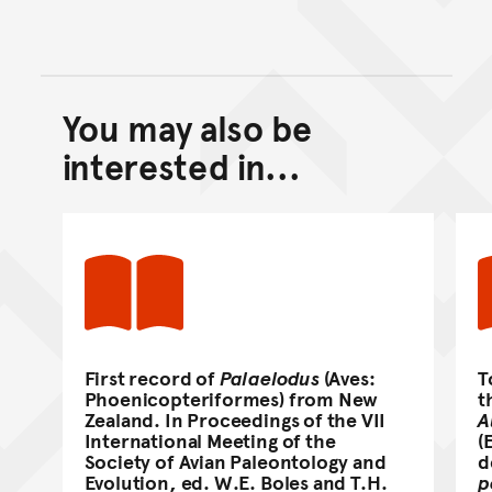
You may also be
Back to top of main conte
Go back to top of page
interested in...
First record of
Palaelodus
(Aves:
T
Phoenicopteriformes) from New
t
Zealand. In Proceedings of the VII
A
International Meeting of the
(
Society of Avian Paleontology and
d
Evolution, ed. W.E. Boles and T.H.
p