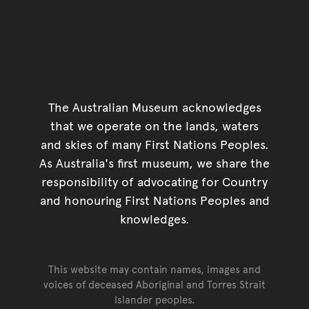
The Australian Museum acknowledges
that we operate on the lands, waters
and skies of many First Nations Peoples.
As Australia's first museum, we share the
responsibility of advocating for Country
and honouring First Nations Peoples and
knowledges.
This website may contain names, images and
voices of deceased Aboriginal and Torres Strait
Islander peoples.