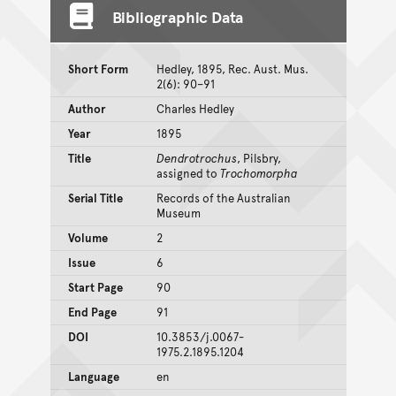
Bibliographic Data
Short Form
Hedley, 1895, Rec. Aust. Mus.
2(6): 90–91
Author
Charles Hedley
Year
1895
Title
Dendrotrochus
, Pilsbry,
assigned to
Trochomorpha
Serial Title
Records of the Australian
Museum
Volume
2
Issue
6
Start Page
90
End Page
91
DOI
10.3853/j.0067-
1975.2.1895.1204
Language
en