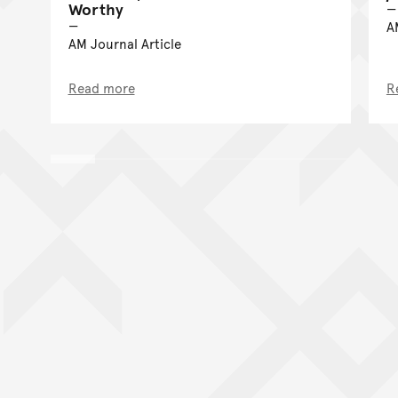
Worthy
A
AM Journal Article
Read more
R