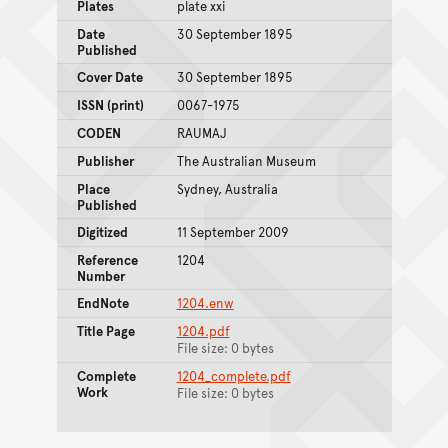
Plates
plate xxi
Date
30 September 1895
Published
Cover Date
30 September 1895
ISSN (print)
0067-1975
CODEN
RAUMAJ
Publisher
The Australian Museum
Place
Sydney, Australia
Published
Digitized
11 September 2009
Reference
1204
Number
EndNote
1204.enw
Title Page
1204.pdf
File size: 0 bytes
Complete
1204_complete.pdf
Work
File size: 0 bytes