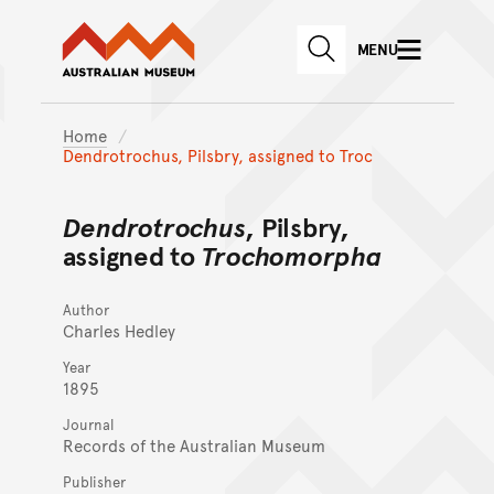
Australian Museum website
Skip to main content
MENU
Skip to acknowledgement o
SEARCH
Skip to footer
Home
Dendrotrochus, Pilsbry, assigned to Troc
Dendrotrochus
, Pilsbry,
assigned to
Trochomorpha
Author
Charles Hedley
Year
1895
Journal
Records of the Australian Museum
Publisher