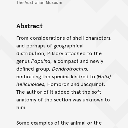
The Australian Museum
Abstract
From considerations of shell characters,
and perhaps of geographical
distribution, Pilsbry attached to the
genus
Papuina,
a compact and newly
defined group,
Dendrotrochus,
embracing the species kindred to
(Helix)
helicinoides,
Hombron and Jacquinot.
The author of it added that the soft
anatomy of the section was unknown to
him.
Some examples of the animal or the