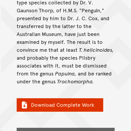
type species collected by Dr. V.
Gaunson Thorp, of H.M.S. "Penguin,"
presented by him to Dr. J. C. Cox, and
transferred by the latter to the
Australian Museum, have just been
examined by myself. The result is to
convince me that at least
T. helicinoides,
and probably the species Pilsbry
associates with it, must be dismissed
from the genus
Papuina,
and be ranked
under the genus
Trochomorpha.
Download Complete Work