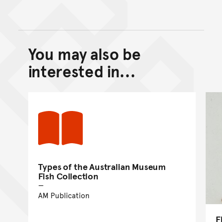
You may also be
Back to top of main conte
Go back to top of page
interested in...
Types of the Australian Museum
Fish Collection
AM Publication
F