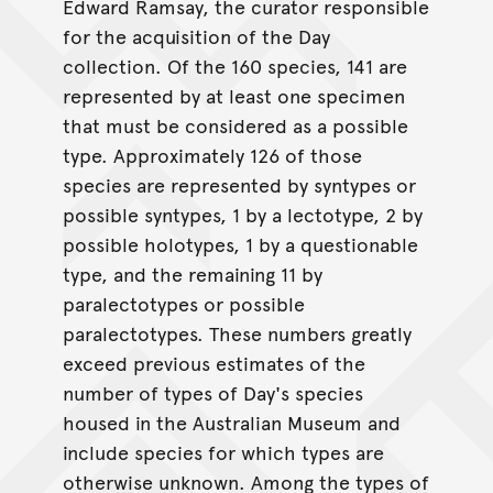
Edward Ramsay, the curator responsible
for the acquisition of the Day
collection. Of the 160 species, 141 are
represented by at least one specimen
that must be considered as a possible
type. Approximately 126 of those
species are represented by syntypes or
possible syntypes, 1 by a lectotype, 2 by
possible holotypes, 1 by a questionable
type, and the remaining 11 by
paralectotypes or possible
paralectotypes. These numbers greatly
exceed previous estimates of the
number of types of Day's species
housed in the Australian Museum and
include species for which types are
otherwise unknown. Among the types of