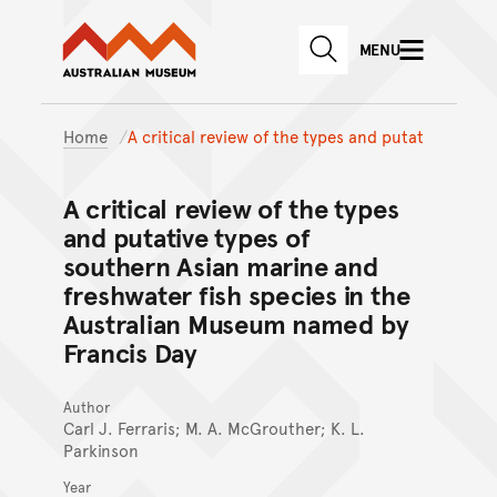
Australian Museum website
Skip to main content
MENU
Skip to acknowledgement o
SEARCH
Skip to footer
Home
A critical review of the types and putat
A critical review of the types
and putative types of
southern Asian marine and
freshwater fish species in the
Australian Museum named by
Francis Day
Author
Carl J. Ferraris; M. A. McGrouther; K. L.
Parkinson
Year