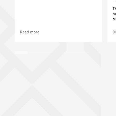
T
h
M
Read more
D