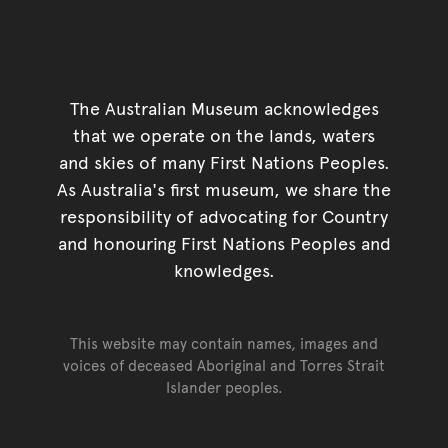
The Australian Museum acknowledges
that we operate on the lands, waters
and skies of many First Nations Peoples.
As Australia's first museum, we share the
responsibility of advocating for Country
and honouring First Nations Peoples and
knowledges.
This website may contain names, images and
voices of deceased Aboriginal and Torres Strait
Islander peoples.
Go back to top of page