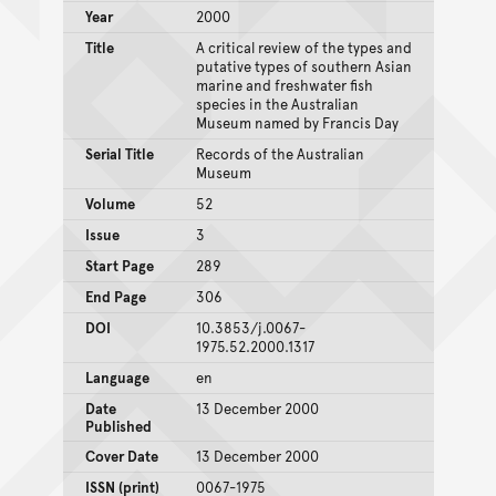
Year
2000
Title
A critical review of the types and
putative types of southern Asian
marine and freshwater fish
species in the Australian
Museum named by Francis Day
Serial Title
Records of the Australian
Museum
Volume
52
Issue
3
Start Page
289
End Page
306
DOI
10.3853/j.0067-
1975.52.2000.1317
Language
en
Date
13 December 2000
Published
Cover Date
13 December 2000
ISSN (print)
0067-1975