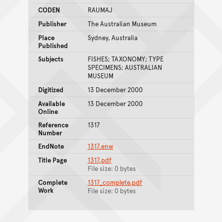
CODEN
RAUMAJ
Publisher
The Australian Museum
Place
Sydney, Australia
Published
Subjects
FISHES; TAXONOMY; TYPE
SPECIMENS; AUSTRALIAN
MUSEUM
Digitized
13 December 2000
Available
13 December 2000
Online
Reference
1317
Number
EndNote
1317.enw
Title Page
1317.pdf
File size: 0 bytes
Complete
1317_complete.pdf
Work
File size: 0 bytes