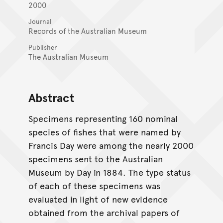
2000
Journal
Records of the Australian Museum
Publisher
The Australian Museum
Abstract
Specimens representing 160 nominal
species of fishes that were named by
Francis Day were among the nearly 2000
specimens sent to the Australian
Museum by Day in 1884. The type status
of each of these specimens was
evaluated in light of new evidence
obtained from the archival papers of