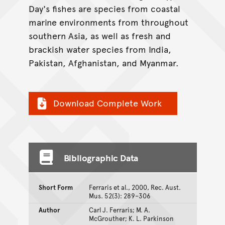
Day's fishes are species from coastal
marine environments from throughout
southern Asia, as well as fresh and
brackish water species from India,
Pakistan, Afghanistan, and Myanmar.
Download Complete Work
Bibliographic Data
Short Form
Ferraris et al., 2000, Rec. Aust.
Mus. 52(3): 289–306
Author
Carl J. Ferraris; M. A.
McGrouther; K. L. Parkinson