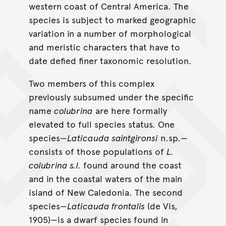
western coast of Central America. The
species is subject to marked geographic
variation in a number of morphological
and meristic characters that have to
date defied finer taxonomic resolution.
Two members of this complex
previously subsumed under the specific
name
colubrina
are here formally
elevated to full species status. One
species—
Laticauda saintgironsi
n.sp.—
consists of those populations of
L.
colubrina s.l.
found around the coast
and in the coastal waters of the main
island of New Caledonia. The second
species—
Laticauda frontalis
(de Vis,
1905)—is a dwarf species found in