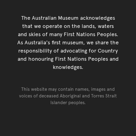
The Australian Museum acknowledges
that we operate on the lands, waters
and skies of many First Nations Peoples.
As Australia's first museum, we share the
responsibility of advocating for Country
and honouring First Nations Peoples and
knowledges.
This website may contain names, images and
voices of deceased Aboriginal and Torres Strait
Islander peoples.
Go back to top of page