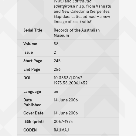
1905) and
Laticauda
saintgironsi
n.sp. from Vanuatu
and New Caledonia (Serpentes:
Elapidae: Laticaudinae)—a new
lineage of sea kraits?
Serial Title
Records of the Australian
Museum
Volume
58
Issue
2
Start Page
245
End Page
256
DOI
10.3853/j.0067-
1975.58.2006.1452
Language
en
Date
14 June 2006
Published
Cover Date
14 June 2006
ISSN (print)
0067-1975
CODEN
RAUMAJ