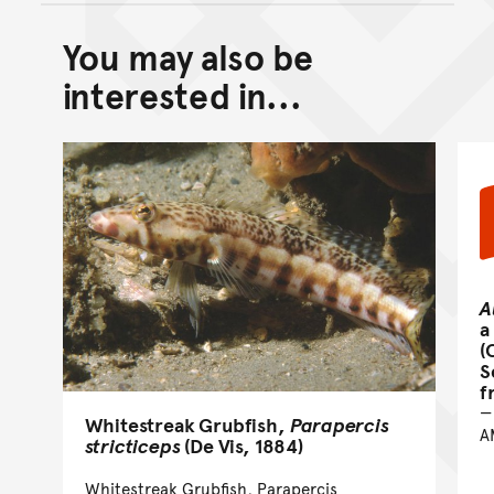
You may also be
Back to top of main conte
Go back to top of page
interested in...
A
a
(
S
f
Whitestreak Grubfish,
Parapercis
A
stricticeps
(De Vis, 1884)
Whitestreak Grubfish, Parapercis