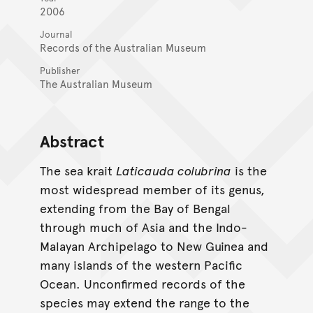
2006
Journal
Records of the Australian Museum
Publisher
The Australian Museum
Abstract
The sea krait
Laticauda colubrina
is the
most widespread member of its genus,
extending from the Bay of Bengal
through much of Asia and the Indo-
Malayan Archipelago to New Guinea and
many islands of the western Pacific
Ocean. Unconfirmed records of the
species may extend the range to the