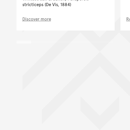
stricticeps (De Vis, 1884)
Discover more
R