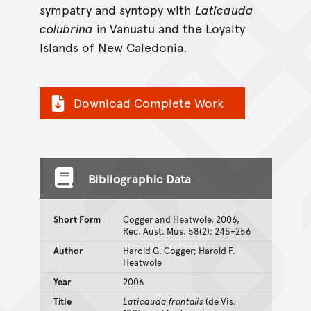
sympatry and syntopy with
Laticauda
colubrina
in Vanuatu and the Loyalty
Islands of New Caledonia.
Download Complete Work
Bibliographic Data
Short Form
Cogger and Heatwole, 2006,
Rec. Aust. Mus. 58(2): 245–256
Author
Harold G. Cogger; Harold F.
Heatwole
Year
2006
Title
Laticauda frontalis
(de Vis,