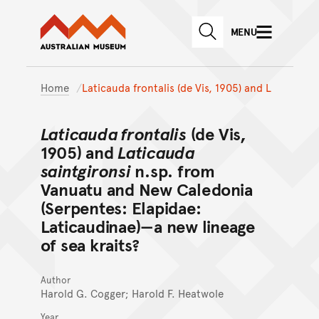
Australian Museum website
Skip to main content
MENU
Skip to acknowledgement o
SEARCH
Skip to footer
Home
Laticauda frontalis (de Vis, 1905) and L
Laticauda frontalis
(de Vis,
1905) and
Laticauda
saintgironsi
n.sp. from
Vanuatu and New Caledonia
(Serpentes: Elapidae:
Laticaudinae)—a new lineage
of sea kraits?
Author
Harold G. Cogger; Harold F. Heatwole
Year