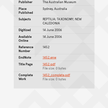
Publisher
The Australian Museum
Place
Sydney, Australia
Published
Subjects
REPTILIA; TAXONOMY; NEW
CALEDONIA
Digitized
14 June 2006
Available
14 June 2006
Online
Reference
1452
Number
EndNote
1452.enw
Title Page
1452.pdf
File size: 0 bytes
Complete
1452_complete.pdf
Work
File size: 0 bytes