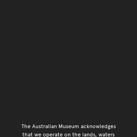
The Australian Museum acknowledges
that we operate on the lands, waters