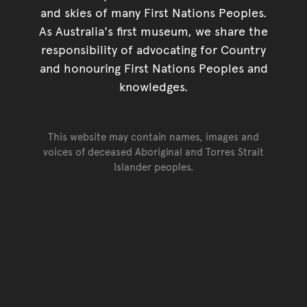
and skies of many First Nations Peoples.
As Australia's first museum, we share the
responsibility of advocating for Country
and honouring First Nations Peoples and
knowledges.
This website may contain names, images and
voices of deceased Aboriginal and Torres Strait
Islander peoples.
Go back to top of page