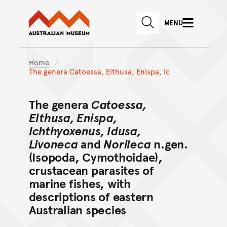
Australian Museum website
Skip to main content
MENU
Skip to acknowledgement o
SEARCH
Skip to footer
Home
The genera Catoessa, Elthusa, Enispa, Ic
The genera
Catoessa,
Elthusa, Enispa,
Ichthyoxenus, Idusa,
Livoneca
and
Norileca
n.gen.
(Isopoda, Cymothoidae),
crustacean parasites of
marine fishes, with
descriptions of eastern
Australian species