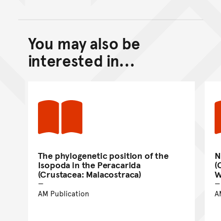
You may also be
Back to top of main conte
Go back to top of page
interested in...
The phylogenetic position of the
N
Isopoda in the Peracarida
(
(Crustacea: Malacostraca)
W
AM Publication
A