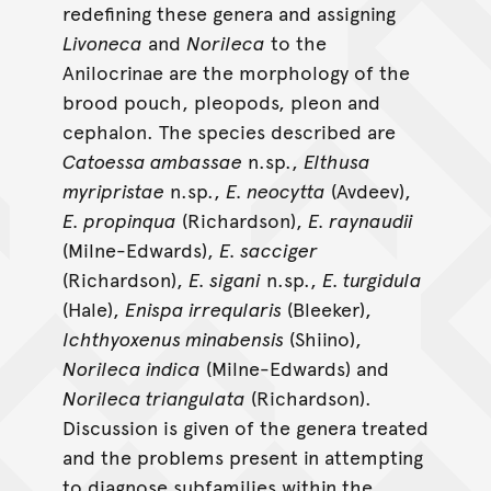
redefining these genera and assigning
Livoneca
and
Norileca
to the
Anilocrinae are the morphology of the
brood pouch, pleopods, pleon and
cephalon. The species described are
Catoessa ambassae
n.sp.,
Elthusa
myripristae
n.sp.,
E. neocytta
(Avdeev),
E. propinqua
(Richardson),
E. raynaudii
(Milne-Edwards),
E. sacciger
(Richardson),
E. sigani
n.sp.,
E. turgidula
(Hale),
Enispa irreqularis
(Bleeker),
lchthyoxenus minabensis
(Shiino),
Norileca indica
(Milne-Edwards) and
Norileca triangulata
(Richardson).
Discussion is given of the genera treated
and the problems present in attempting
to diagnose subfamilies within the