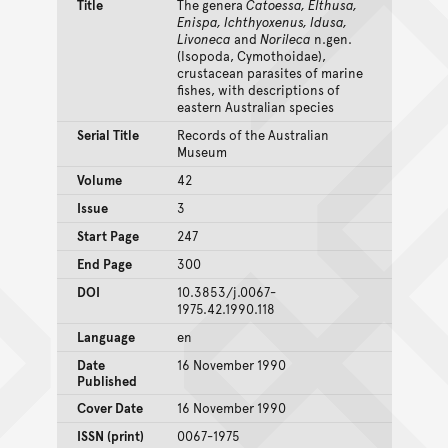
Title
The genera
Catoessa, Elthusa,
Enispa, Ichthyoxenus, Idusa,
Livoneca
and
Norileca
n.gen.
(Isopoda, Cymothoidae),
crustacean parasites of marine
fishes, with descriptions of
eastern Australian species
Serial Title
Records of the Australian
Museum
Volume
42
Issue
3
Start Page
247
End Page
300
DOI
10.3853/j.0067-
1975.42.1990.118
Language
en
Date
16 November 1990
Published
Cover Date
16 November 1990
ISSN (print)
0067-1975