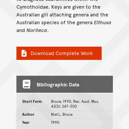
Cymothoidae. Keys are given to the
Australian gill attaching genera and the
Australian species of the genera
Elthusa
and
Norileca
.
Download Complete Work
Bibliographic Data
Short Form
Bruce, 1990, Rec. Aust. Mus.
42(3): 247–300
Author
Niel L. Bruce
Year
1990