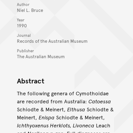
Author
Niel L. Bruce
Year
1990
Journal
Records of the Australian Museum
Publisher
The Australian Museum
Abstract
The following genera of Cymothoidae
are recorded from Australia:
Catoessa
Schiodte & Meinert,
Elthusa
Schiodte &
Meinert,
Enispa
Schiodte & Meinert,
Ichthyoxenus Herklots, Livoneca
Leach