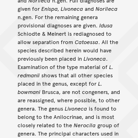
and
Norileca
n.gen. Full diagnoses are
given for
Enispa, Livoneca
and
Norileca
n.gen. For the remaining genera
provisional diagnoses are given.
Idusa
Schiodte & Meinert is rediagnosed to
allow separation from
Catoessa
. All the
species described herein would have
previously been placed in
Livoneca
.
Examination of the type material of
L.
redmanii
shows that all other species
placed in the genus, except for
L.
bowmani
Brusca, are not congeners, and
are reassigned, where possible, to other
genera. The genus
Livoneca
is found to
belong to the Anilocrinae, and is most
closely related to the
Nerocila
group of
genera. The principal characters used in