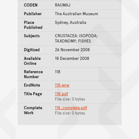
CODEN
RAUMAJ
Publisher
The Australian Museum
Place
Sydney, Australia
Published
Subjects
CRUSTACEA: ISOPODA;
TAXONOMY; FISHES
Digitized
26 November 2008
Available
18 December 2008
Online
Reference
118
Number
EndNote
118.enw
Title Page
118.pdf
File size: 0 bytes
Complete
118_complete.pdf
Work
File size: 0 bytes