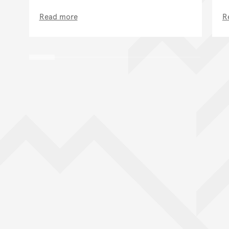
Read more
R