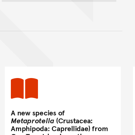
nt
A new species of
Metaprotella
(Crustacea:
Amphipoda: Caprellidae) from