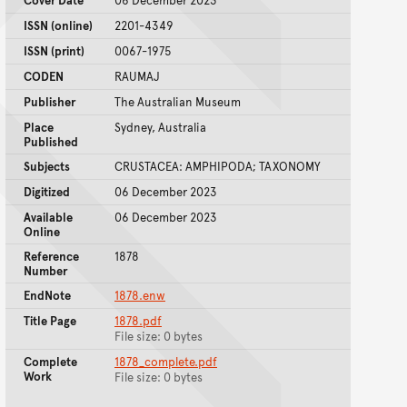
Cover Date
06 December 2023
ISSN (online)
2201-4349
ISSN (print)
0067-1975
CODEN
RAUMAJ
Publisher
The Australian Museum
Place
Sydney, Australia
Published
Subjects
CRUSTACEA: AMPHIPODA; TAXONOMY
Digitized
06 December 2023
Available
06 December 2023
Online
Reference
1878
Number
EndNote
1878.enw
Title Page
1878.pdf
File size: 0 bytes
Complete
1878_complete.pdf
Work
File size: 0 bytes