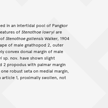
d in an intertidal pool of Pangkor
 features of
Stenothoe lowryi
are
 of
Stenothoe gallensis
Walker, 1904
shape of male gnathopod 2, outer
ely convex dorsal margin of male
yi
sp. nov. have shown slight
pod 2 propodus with palmar margin
 one robust seta on medial margin,
 article 1, proximally swollen, not