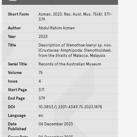
Short Form
Azman, 2023. Rec. Aust. Mus. 75(4): 371–
379
Author
Abdul Rahim Azman
Year
2023
Title
Description of
Stenothoe lowryi
sp. nov.
(Crustacea: Amphipoda: Stenothoidae),
from the Straits of Malacca, Malaysia
Serial Title
Records of the Australian Museum
Volume
75
Issue
4
Start Page
371
End Page
379
DOI
10.3853/j.2201-4349.75.2023.1878
Language
en
Date
06 December 2023
Published