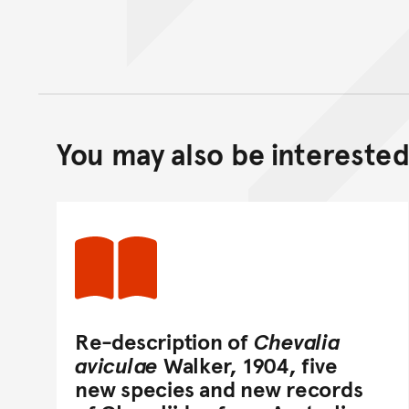
You may also be interested 
Re-description of
Chevalia
aviculae
Walker, 1904, five
new species and new records