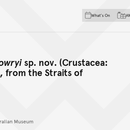
Skip to main content
Skip to acknowledgement o
What's On
A
Skip to footer
owryi
sp. nov. (Crustacea:
 from the Straits of
ralian Museum