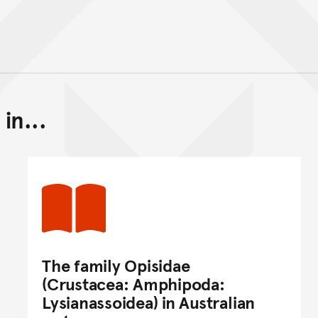
in...
Back to top of main conte
Go back to top of page
The family Opisidae
(Crustacea: Amphipoda:
Lysianassoidea) in Australian