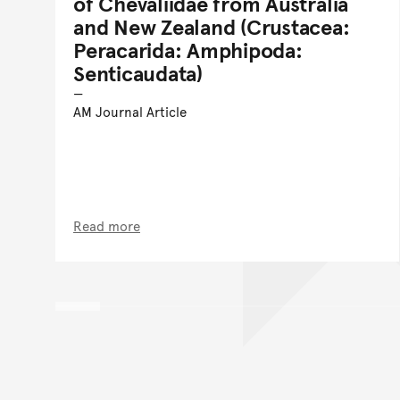
of Chevaliidae from Australia
and New Zealand (Crustacea:
Peracarida: Amphipoda:
Senticaudata)
AM Journal Article
Read more