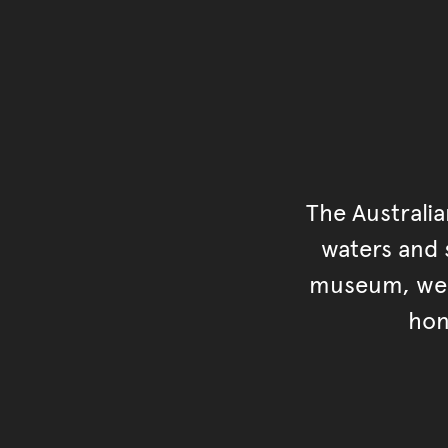
The Australi
waters and s
museum, we s
hon