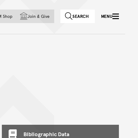
f country
M Shop
Join
&
Give
SEARCH
MENU
Bibliographic Data