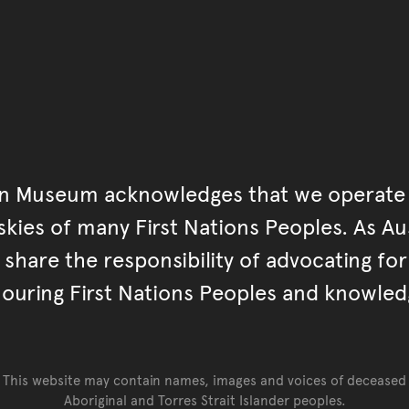
an Museum acknowledges that we operate 
kies of many First Nations Peoples. As Aust
hare the responsibility of advocating fo
ouring First Nations Peoples and knowled
This website may contain names, images and voices of deceased
Aboriginal and Torres Strait Islander peoples.