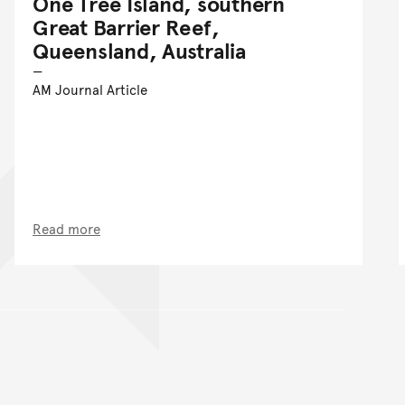
One Tree Island, southern
Great Barrier Reef,
Queensland, Australia
AM Journal Article
Read more