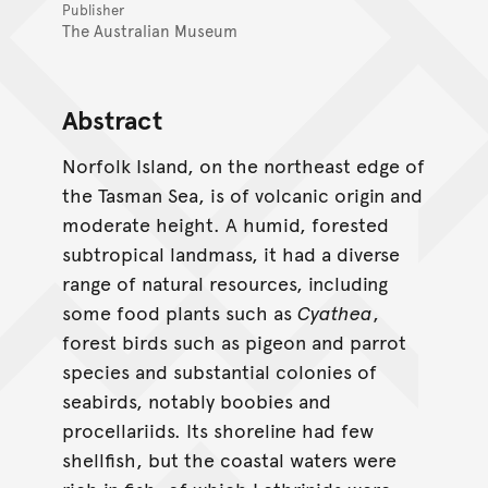
Publisher
The Australian Museum
Abstract
Norfolk Island, on the northeast edge of
the Tasman Sea, is of volcanic origin and
moderate height. A humid, forested
subtropical landmass, it had a diverse
range of natural resources, including
some food plants such as
Cyathea
,
forest birds such as pigeon and parrot
species and substantial colonies of
seabirds, notably boobies and
procellariids. Its shoreline had few
shellfish, but the coastal waters were