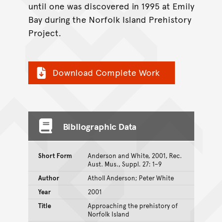
until one was discovered in 1995 at Emily
Bay during the Norfolk Island Prehistory
Project.
Download Complete Work
Bibliographic Data
Short Form
Anderson and White, 2001, Rec.
Aust. Mus., Suppl. 27: 1–9
Author
Atholl Anderson; Peter White
Year
2001
Title
Approaching the prehistory of
Norfolk Island