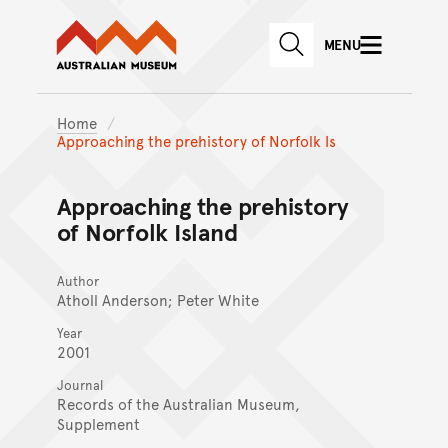
Australian Museum website
Skip to main content
MENU
Skip to acknowledgement o
SEARCH
Skip to footer
Home
Approaching the prehistory of Norfolk Is
Approaching the prehistory
of Norfolk Island
Author
Atholl Anderson; Peter White
Year
2001
Journal
Records of the Australian Museum,
Supplement