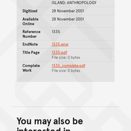
ISLAND; ANTHROPOLOGY
Digitized
28 November 2001
Available
28 November 2001
Online
Reference
1335
Number
EndNote
1335.enw
Title Page
1335.pdf
File size: 0 bytes
Complete
1335_complete.pdf
Work
File size: 0 bytes
You may also be
Back to top of main conte
Go back to top of page
interested in...