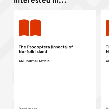
The Psocoptera (Insecta) of
T
Norfolk Island
N
AM Journal Article
A
Read more
R