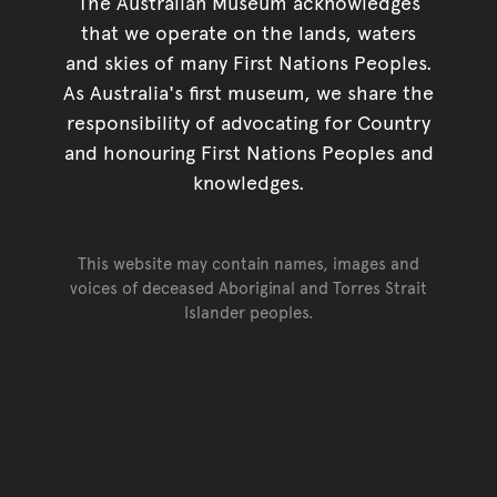
The Australian Museum acknowledges
that we operate on the lands, waters
and skies of many First Nations Peoples.
As Australia's first museum, we share the
responsibility of advocating for Country
and honouring First Nations Peoples and
knowledges.
This website may contain names, images and
voices of deceased Aboriginal and Torres Strait
Islander peoples.
Go back to top of page