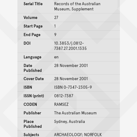
Serial Title
Records of the Australian
Museum, Supplement
Volume
27
Start Page
1
End Page
9
DOI
10.3853/j.0812-
7387.27.2001.1335
Language
en
Date
28 November 2001
Published
Cover Date
28 November 2001
ISBN
ISBN 0-7347-2305-9
ISSN (print)
0812-7387
CODEN
RAMSEZ
Publisher
The Australian Museum
Place
Sydney, Australia
Published
Subjects
ARCHAEOLOGY; NORFOLK