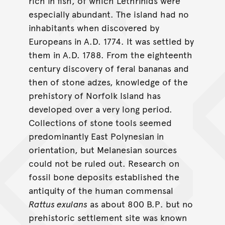
rich in fish, of which Lethrinids were
especially abundant. The island had no
inhabitants when discovered by
Europeans in A.D. 1774. It was settled by
them in A.D. 1788. From the eighteenth
century discovery of feral bananas and
then of stone adzes, knowledge of the
prehistory of Norfolk Island has
developed over a very long period.
Collections of stone tools seemed
predominantly East Polynesian in
orientation, but Melanesian sources
could not be ruled out. Research on
fossil bone deposits established the
antiquity of the human commensal
Rattus exulans
as about 800 B.P. but no
prehistoric settlement site was known