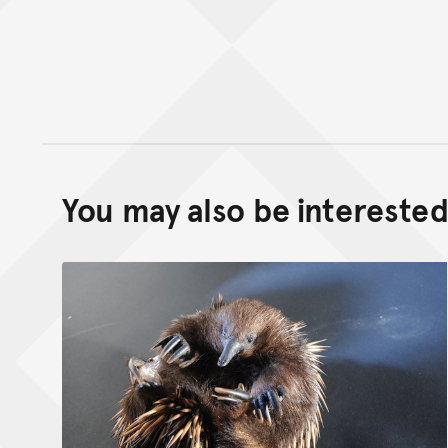
You may also be interested 