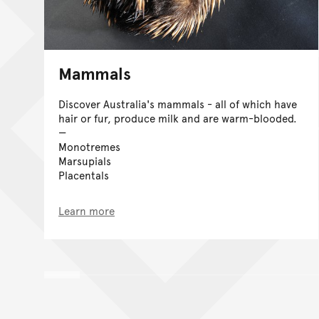
Mammals
Discover Australia's mammals - all of which have
hair or fur, produce milk and are warm-blooded.
Monotremes
Marsupials
Placentals
Learn more