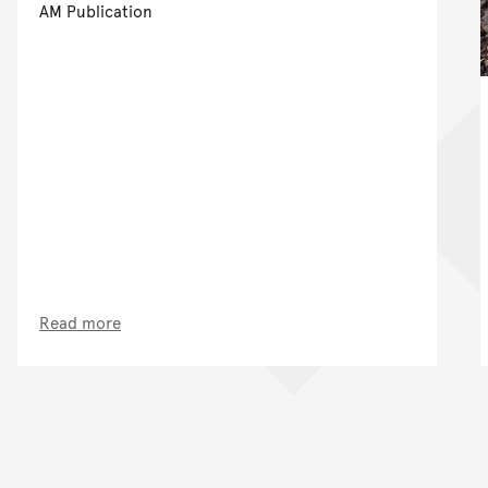
AM Publication
Read more