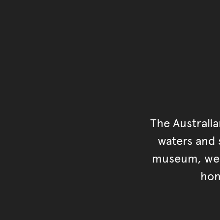
The Australi
waters and s
museum, we s
hon