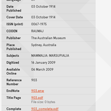
Date
03 October 1914
Published
Cover Date
03 October 1914
ISSN (print)
0067-1975
CODEN
RAUMAJ
Publisher
The Australian Museum
Place
Sydney, Australia
Published
Subjects
MAMMALIA: MARSUPIALIA
Digitized
16 January 2009
Available
06 March 2009
Online
Reference
903
Number
EndNote
903.enw
Title Page
903.pdf
File size: 0 bytes
Complete
903_complete.pdf