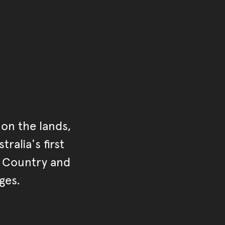
on the lands,
ralia's first
r Country and
ges.