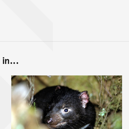
in...
Back to top of main conte
Go back to top of page