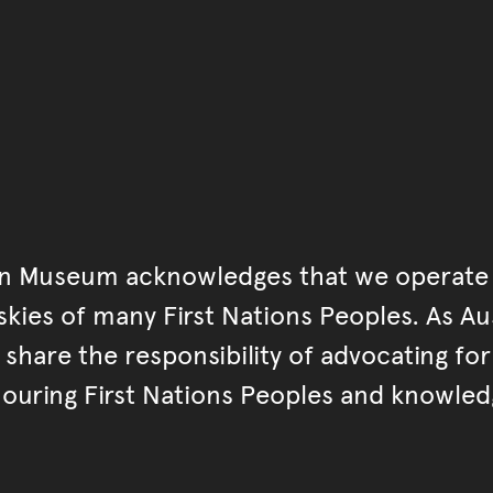
an Museum acknowledges that we operate 
kies of many First Nations Peoples. As Aust
hare the responsibility of advocating fo
ouring First Nations Peoples and knowled