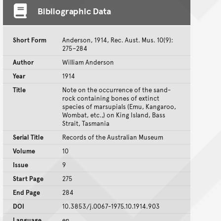
Bibliographic Data
Short Form
Anderson, 1914, Rec. Aust. Mus. 10(9):
275–284
Author
William Anderson
Year
1914
Title
Note on the occurrence of the sand-
rock containing bones of extinct
species of marsupials (Emu, Kangaroo,
Wombat, etc.,) on King Island, Bass
Strait, Tasmania
Serial Title
Records of the Australian Museum
Volume
10
Issue
9
Start Page
275
End Page
284
DOI
10.3853/j.0067-1975.10.1914.903
Language
en