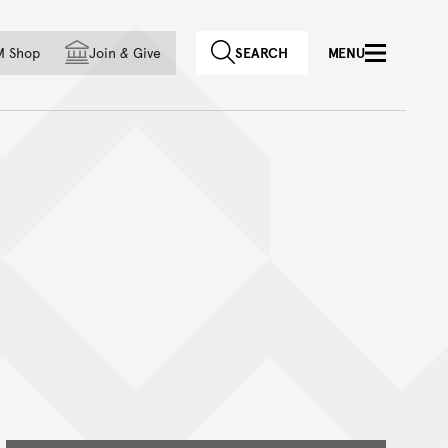
f country
M Shop
Join
&
Give
SEARCH
MENU