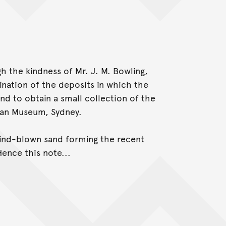
ugh the kindness of Mr. J. M. Bowling,
ination of the deposits in which the
nd to obtain a small collection of the
lian Museum, Sydney.
wind-blown sand forming the recent
Hence this note...