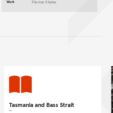
Work
File size: 0 bytes
nt
Tasmania and Bass Strait