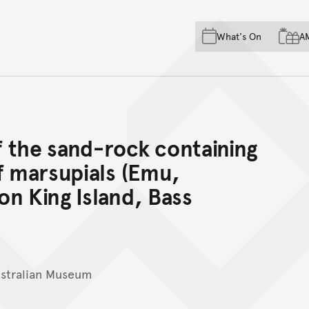
Skip to main content
Skip to acknowledgement o
What's On
A
Skip to footer
 the sand-rock containing
f marsupials (Emu,
n King Island, Bass
ustralian Museum