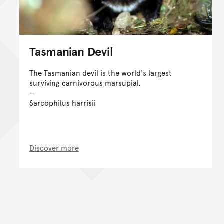
Tasmanian Devil
The Tasmanian devil is the world's largest
surviving carnivorous marsupial.
Sarcophilus harrisii
Discover more