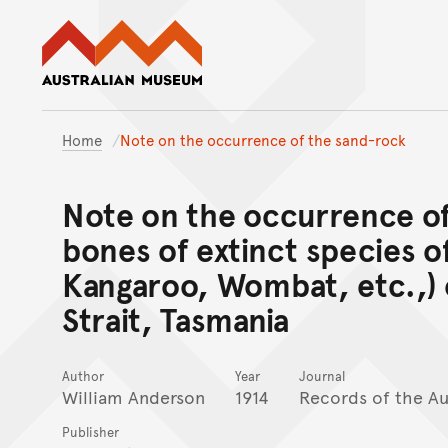
Australian Museum website
Home
Note on the occurrence of the sand-rock
Note on the occurrence of
bones of extinct species o
Kangaroo, Wombat, etc.,) o
Strait, Tasmania
Author
Year
Journal
William Anderson
1914
Records of the A
Publisher