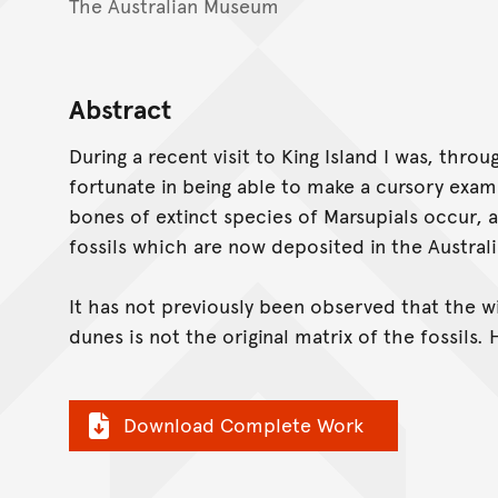
The Australian Museum
Abstract
During a recent visit to King Island I was, thro
fortunate in being able to make a cursory exam
bones of extinct species of Marsupials occur, a
fossils which are now deposited in the Austra
It has not previously been observed that the 
dunes is not the original matrix of the fossils. 
Download Complete Work